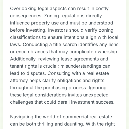
Overlooking legal aspects can result in costly
consequences. Zoning regulations directly
influence property use and must be understood
before investing. Investors should verify zoning
classifications to ensure intentions align with local
laws. Conducting a title search identifies any liens
or encumbrances that may complicate ownership.
Additionally, reviewing lease agreements and
tenant rights is crucial; misunderstandings can
lead to disputes. Consulting with a real estate
attorney helps clarify obligations and rights
throughout the purchasing process. Ignoring
these legal considerations invites unexpected
challenges that could derail investment success.
Navigating the world of commercial real estate
can be both thrilling and daunting. With the right