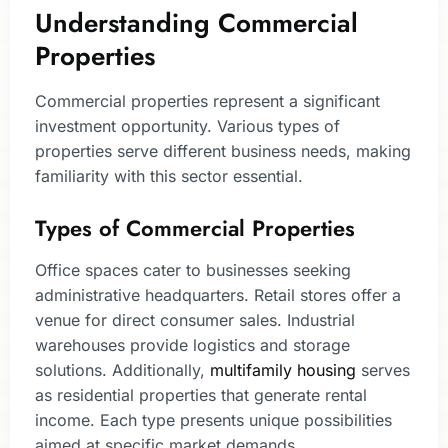
Understanding Commercial
Properties
Commercial properties represent a significant
investment opportunity. Various types of
properties serve different business needs, making
familiarity with this sector essential.
Types of Commercial Properties
Office spaces cater to businesses seeking
administrative headquarters. Retail stores offer a
venue for direct consumer sales. Industrial
warehouses provide logistics and storage
solutions. Additionally,
multifamily housing
serves
as residential properties that generate rental
income. Each type presents unique possibilities
aimed at specific market demands.