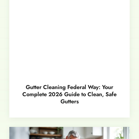
Gutter Cleaning Federal Way: Your
Complete 2026 Guide to Clean, Safe
Gutters