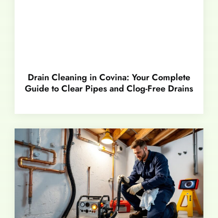
Drain Cleaning in Covina: Your Complete
Guide to Clear Pipes and Clog-Free Drains