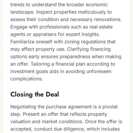
trends to understand the broader economic
landscape. Inspect properties meticulously to
assess their condition and necessary renovations.
Engage with professionals such as real estate
agents or appraisers for expert insights.
Familiarize oneself with zoning regulations that
may affect property use. Clarifying financing
options early ensures preparedness when making
an offer. Tailoring a financial plan according to
investment goals aids in avoiding unforeseen
complications.
Closing the Deal
Negotiating the purchase agreement is a pivotal
step. Present an offer that reflects property
valuation and market conditions. Once the offer is
accepted, conduct due diligence, which includes