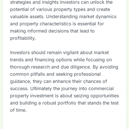
strategies and insights investors can unlock the
potential of various property types and create
valuable assets. Understanding market dynamics
and property characteristics is essential for
making informed decisions that lead to
profitability.
Investors should remain vigilant about market
trends and financing options while focusing on
thorough research and due diligence. By avoiding
common pitfalls and seeking professional
guidance, they can enhance their chances of
success. Ultimately the journey into commercial
property investment is about seizing opportunities
and building a robust portfolio that stands the test
of time.