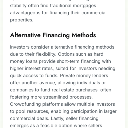
stability often find traditional mortgages
advantageous for financing their commercial
properties.
Alternative Financing Methods
Investors consider alternative financing methods
due to their flexibility. Options such as hard
money loans provide short-term financing with
higher interest rates, suited for investors needing
quick access to funds. Private money lenders
offer another avenue, allowing individuals or
companies to fund real estate purchases, often
fostering more streamlined processes.
Crowdfunding platforms allow multiple investors
to pool resources, enabling participation in larger
commercial deals. Lastly, seller financing
emerges as a feasible option where sellers