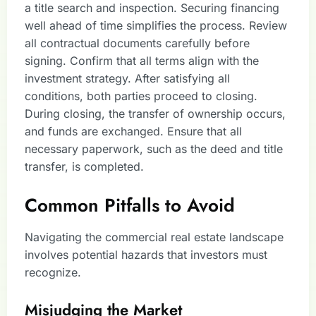
a title search and inspection. Securing financing
well ahead of time simplifies the process. Review
all contractual documents carefully before
signing. Confirm that all terms align with the
investment strategy. After satisfying all
conditions, both parties proceed to closing.
During closing, the transfer of ownership occurs,
and funds are exchanged. Ensure that all
necessary paperwork, such as the deed and title
transfer, is completed.
Common Pitfalls to Avoid
Navigating the commercial real estate landscape
involves potential hazards that investors must
recognize.
Misjudging the Market