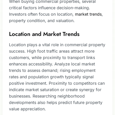
When buying commercial properties, several
critical factors influence decision-making.
Investors often focus on location,
market trends
,
property condition, and valuation.
Location and Market Trends
Location plays a vital role in commercial property
success. High foot traffic areas attract more
customers, while proximity to transport links
enhances accessibility. Analyze local market
trends to assess demand; rising employment
rates and population growth typically signal
positive investment. Proximity to competitors can
indicate market saturation or create synergy for
businesses. Researching neighborhood
developments also helps predict future property
value appreciation.