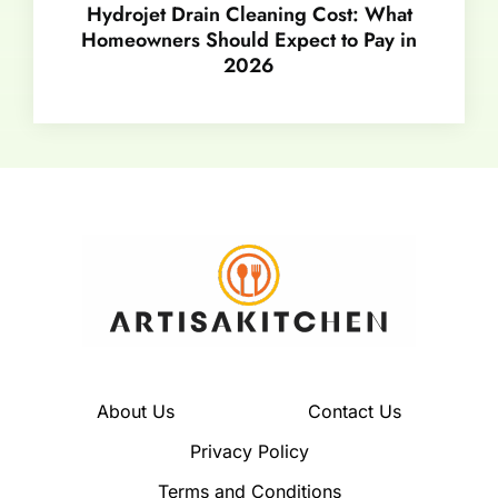
Hydrojet Drain Cleaning Cost: What
Homeowners Should Expect to Pay in
2026
About Us
Contact Us
Privacy Policy
Terms and Conditions