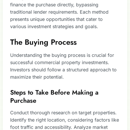
finance the purchase directly, bypassing
traditional lender requirements. Each method
presents unique opportunities that cater to
various investment strategies and goals.
The Buying Process
Understanding the buying process is crucial for
successful commercial property investments.
Investors should follow a structured approach to
maximize their potential.
Steps to Take Before Making a
Purchase
Conduct thorough research on target properties.
Identify the right location, considering factors like
foot traffic and accessibility. Analyze market