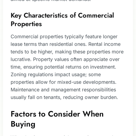
Key Characteristics of Commercial
Properties
Commercial properties typically feature longer
lease terms than residential ones. Rental income
tends to be higher, making these properties more
lucrative. Property values often appreciate over
time, ensuring potential returns on investment.
Zoning regulations impact usage; some
properties allow for mixed-use developments.
Maintenance and management responsibilities
usually fall on tenants, reducing owner burden.
Factors to Consider When
Buying