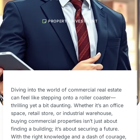
PROPERTY INVESTMENT
Diving into the world of commercial real estate
can feel like stepping onto a roller coaster—
thrilling yet a bit daunting. Whether it’s an office
space, retail store, or industrial warehouse,
buying commercial properties isn’t just about
finding a building; it’s about securing a future.
With the right knowledge and a dash of courage,