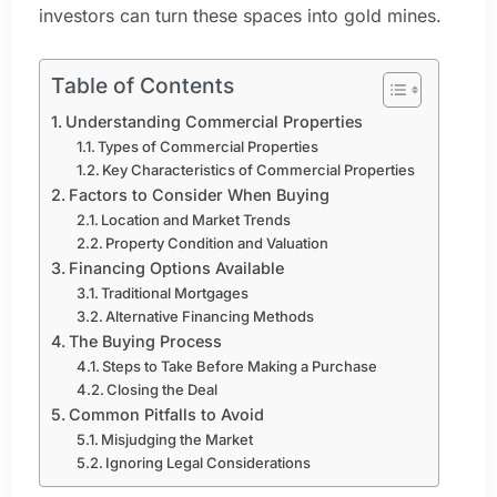
investors can turn these spaces into gold mines.
Table of Contents
Understanding Commercial Properties
Types of Commercial Properties
Key Characteristics of Commercial Properties
Factors to Consider When Buying
Location and Market Trends
Property Condition and Valuation
Financing Options Available
Traditional Mortgages
Alternative Financing Methods
The Buying Process
Steps to Take Before Making a Purchase
Closing the Deal
Common Pitfalls to Avoid
Misjudging the Market
Ignoring Legal Considerations