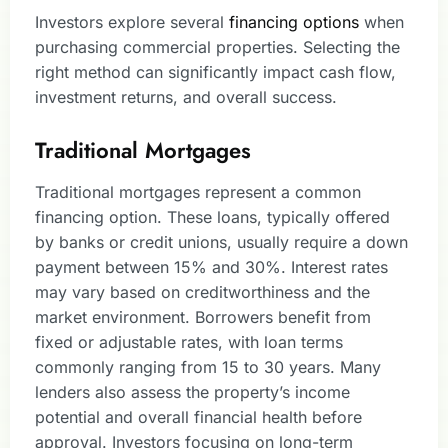
Investors explore several
financing options
when
purchasing commercial properties. Selecting the
right method can significantly impact cash flow,
investment returns, and overall success.
Traditional Mortgages
Traditional mortgages represent a common
financing option. These loans, typically offered
by banks or credit unions, usually require a down
payment between 15% and 30%. Interest rates
may vary based on creditworthiness and the
market environment. Borrowers benefit from
fixed or adjustable rates, with loan terms
commonly ranging from 15 to 30 years. Many
lenders also assess the property’s income
potential and overall financial health before
approval. Investors focusing on long-term