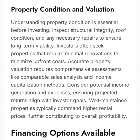
Property Condition and Valuation
Understanding property condition is essential
before investing. Inspect structural integrity, roof
condition, and any necessary repairs to ensure
long-term viability. Investors often seek
properties that require minimal renovations to
minimize upfront costs. Accurate property
valuation requires comprehensive assessments
like comparable sales analysis and income
capitalization methods. Consider potential income
generation and expenses, ensuring projected
returns align with investor goals. Well-maintained
properties typically command higher rental
prices, further contributing to overall profitability.
Financing Options Available