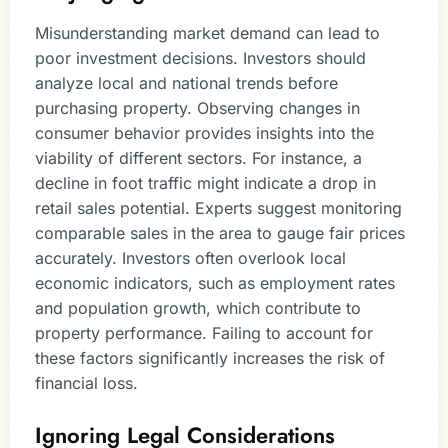
Misunderstanding market demand can lead to
poor investment decisions. Investors should
analyze local and national trends before
purchasing property. Observing changes in
consumer behavior provides insights into the
viability of different sectors. For instance, a
decline in foot traffic might indicate a drop in
retail sales potential. Experts suggest monitoring
comparable sales in the area to gauge fair prices
accurately. Investors often overlook local
economic indicators, such as employment rates
and population growth, which contribute to
property performance. Failing to account for
these factors significantly increases the risk of
financial loss.
Ignoring Legal Considerations