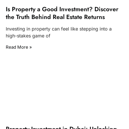
Is Property a Good Investment? Discover
the Truth Behind Real Estate Returns
Investing in property can feel like stepping into a
high-stakes game of
Read More »
Property Investment in Dubai: Unlocking