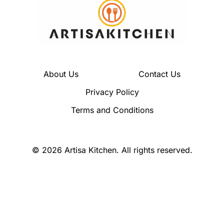
About Us
Contact Us
Privacy Policy
Terms and Conditions
© 2026 Artisa Kitchen. All rights reserved.