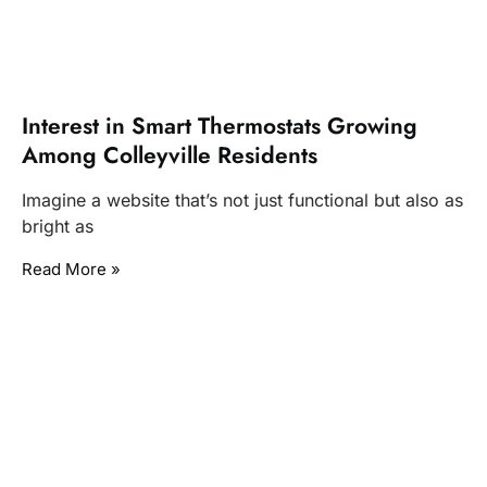
Interest in Smart Thermostats Growing
Among Colleyville Residents
Imagine a website that’s not just functional but also as
bright as
Read More »