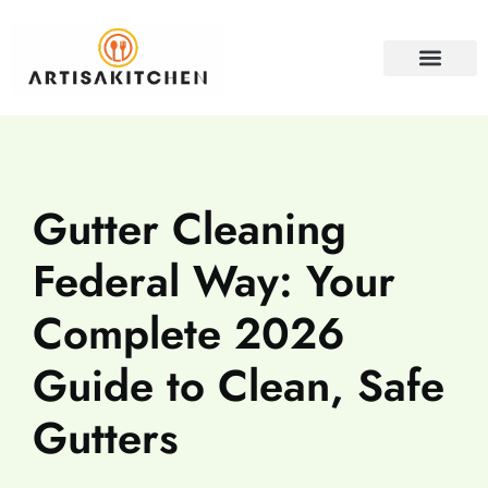
HOME SECURITY
PROPERTY INVESTM
CONTACT US
Gutter Cleaning
Federal Way: Your
Complete 2026
Guide to Clean, Safe
Gutters