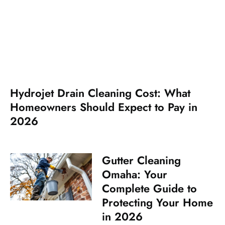
Hydrojet Drain Cleaning Cost: What
Homeowners Should Expect to Pay in
2026
Gutter Cleaning
Omaha: Your
Complete Guide to
Protecting Your Home
in 2026