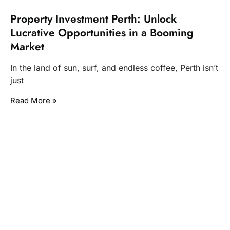
Property Investment Perth: Unlock
Lucrative Opportunities in a Booming
Market
In the land of sun, surf, and endless coffee, Perth isn’t
just
Read More »