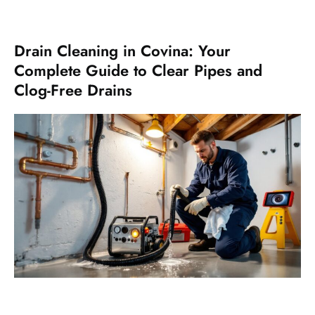
Drain Cleaning in Covina: Your
Complete Guide to Clear Pipes and
Clog-Free Drains