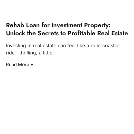
Rehab Loan for Investment Property:
Unlock the Secrets to Profitable Real Estate
Investing in real estate can feel like a rollercoaster
ride—thrilling, a little
Read More »