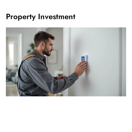
Property Investment