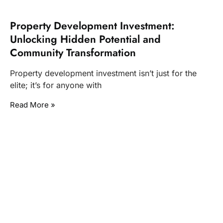
Property Development Investment:
Unlocking Hidden Potential and
Community Transformation
Property development investment isn’t just for the
elite; it’s for anyone with
Read More »