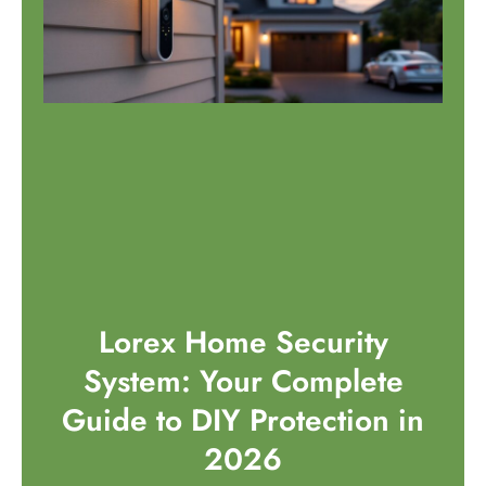
Lorex Home Security
System: Your Complete
Guide to DIY Protection in
2026