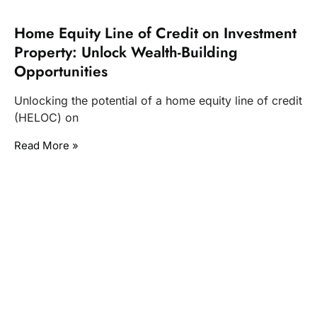
Home Equity Line of Credit on Investment
Property: Unlock Wealth-Building
Opportunities
Unlocking the potential of a home equity line of credit
(HELOC) on
Read More »