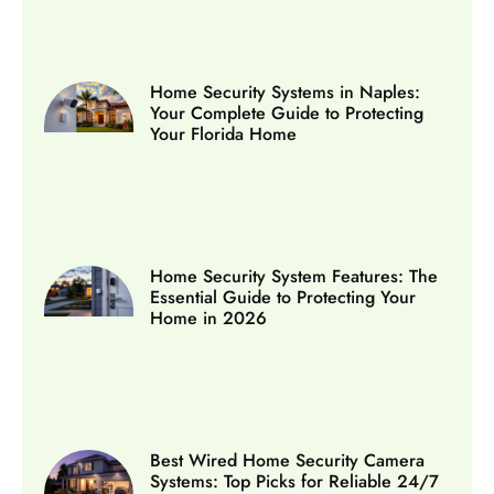
Home Security Systems in Naples:
Your Complete Guide to Protecting
Your Florida Home
Home Security System Features: The
Essential Guide to Protecting Your
Home in 2026
Best Wired Home Security Camera
Systems: Top Picks for Reliable 24/7