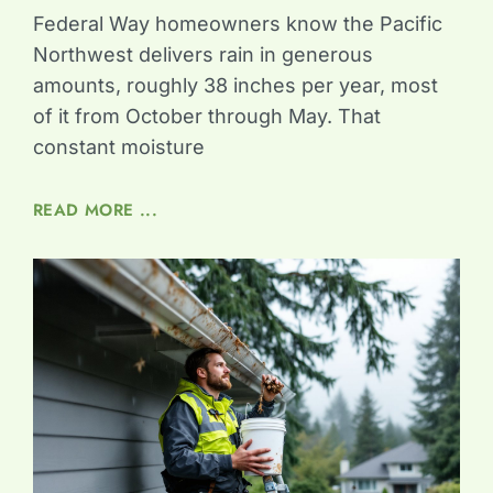
Federal Way homeowners know the Pacific
Northwest delivers rain in generous
amounts, roughly 38 inches per year, most
of it from October through May. That
constant moisture
READ MORE ...