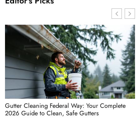
Editor's Picks
Gutter Cleaning Federal Way: Your Complete
D
2026 Guide to Clean, Safe Gutters
t