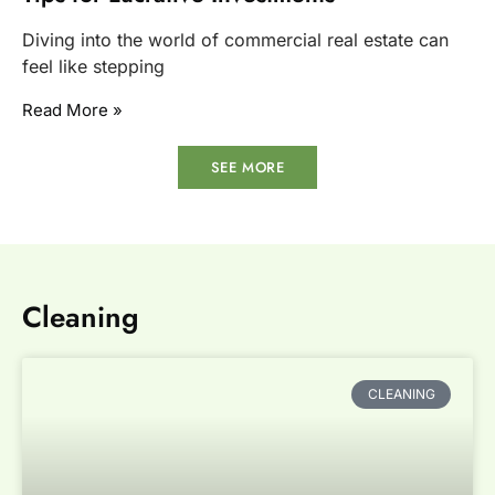
Diving into the world of commercial real estate can
feel like stepping
Read More »
SEE MORE
Cleaning
CLEANING