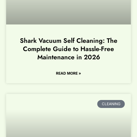
Shark Vacuum Self Cleaning: The
Complete Guide to Hassle-Free
Maintenance in 2026
READ MORE »
CLEANING