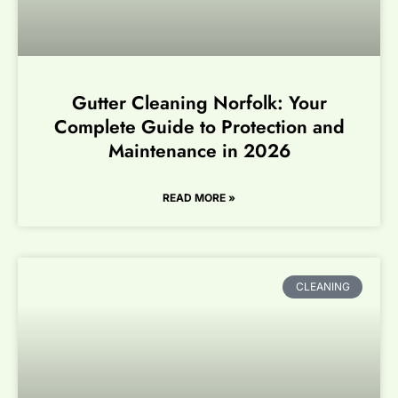
Gutter Cleaning Norfolk: Your
Complete Guide to Protection and
Maintenance in 2026
READ MORE »
CLEANING