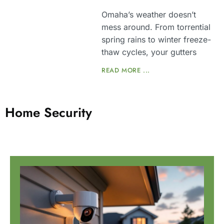
Omaha’s weather doesn’t
mess around. From torrential
spring rains to winter freeze-
thaw cycles, your gutters
READ MORE ...
Home Security