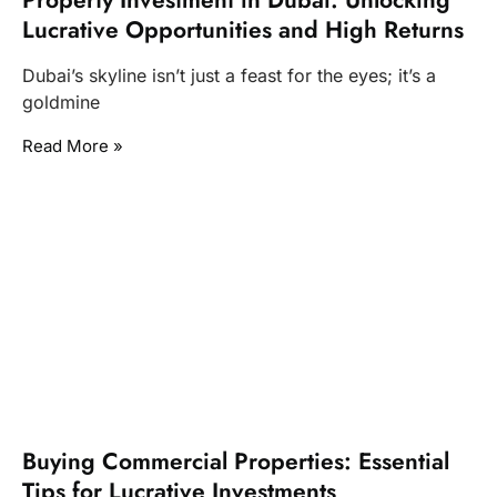
Lucrative Opportunities and High Returns
Dubai’s skyline isn’t just a feast for the eyes; it’s a
goldmine
Read More »
Buying Commercial Properties: Essential
Tips for Lucrative Investments