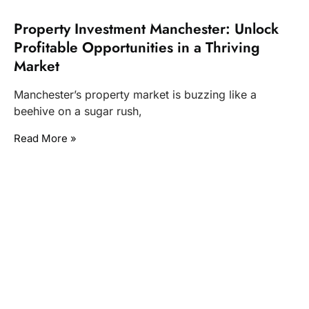
Property Investment Manchester: Unlock
Profitable Opportunities in a Thriving
Market
Manchester’s property market is buzzing like a
beehive on a sugar rush,
Read More »