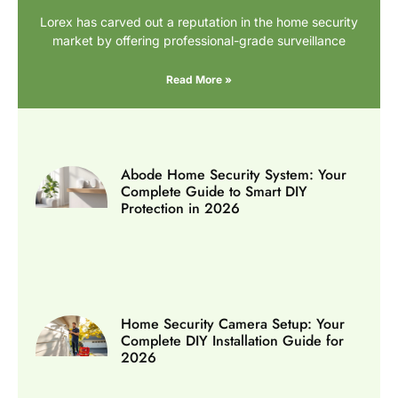
Lorex has carved out a reputation in the home security
market by offering professional-grade surveillance
Read More »
Abode Home Security System: Your
Complete Guide to Smart DIY
Protection in 2026
Home Security Camera Setup: Your
Complete DIY Installation Guide for
2026