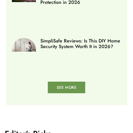
Protection in 2026
SimpliSafe Reviews: Is This DIY Home
Security System Worth It in 2026?
SEE MORE