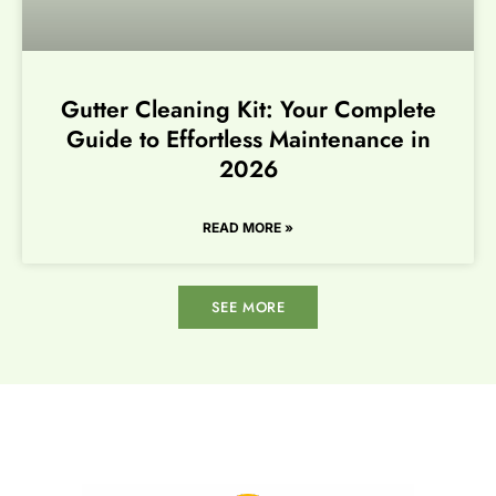
Gutter Cleaning Kit: Your Complete
Guide to Effortless Maintenance in
2026
READ MORE »
SEE MORE