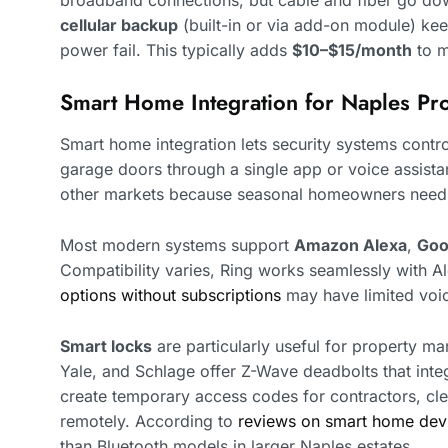
cellular backup
(built-in or via add-on module) kee
power fail. This typically adds
$10–$15/month
to m
Smart Home Integration for Naples Pro
Smart home integration lets security systems control
garage doors through a single app or voice assistan
other markets because seasonal homeowners need r
Most modern systems support
Amazon Alexa
,
Goo
Compatibility varies, Ring works seamlessly with 
options without subscriptions
may have limited voic
Smart locks
are particularly useful for property man
Yale, and Schlage offer Z-Wave deadbolts that inte
create temporary access codes for contractors, cle
remotely. According to
reviews on smart home dev
than Bluetooth models in larger Naples estates.