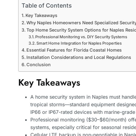
Table of Contents
Key Takeaways
Why Naples Homeowners Need Specialized Security
Top Home Security System Options for Naples Resi
Professional Monitoring vs. DIY Security Systems
Smart Home Integration for Naples Properties
Essential Features for Florida Coastal Homes
Installation Considerations and Local Regulations
Conclusion
Key Takeaways
A home security system in Naples must handle 
tropical storms—standard equipment designed fo
IP66 or IP67-rated devices with marine-grade
Professional monitoring ($30–$60/month) offe
systems, especially critical for seasonal resi
Cellular LTE backup is non-negotiable in Naple