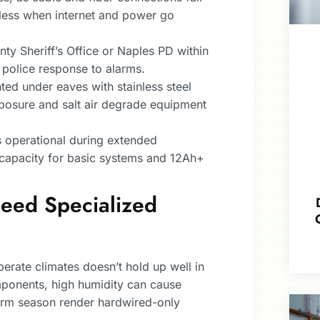
less when internet and power go
nty Sheriff’s Office or Naples PD within
 police response to alarms.
d under eaves with stainless steel
xposure and salt air degrade equipment
 operational during extended
capacity for basic systems and 12Ah+
ed Specialized
erate climates doesn’t hold up well in
mponents, high humidity can cause
orm season render hardwired-only