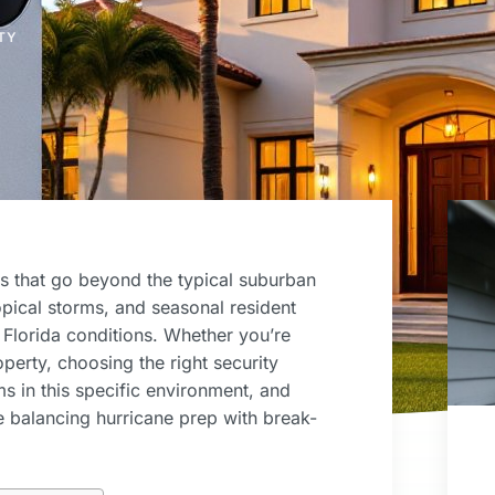
TY
s that go beyond the typical suburban
ropical storms, and seasonal resident
 Florida conditions. Whether you’re
perty, choosing the right security
 in this specific environment, and
 balancing hurricane prep with break-