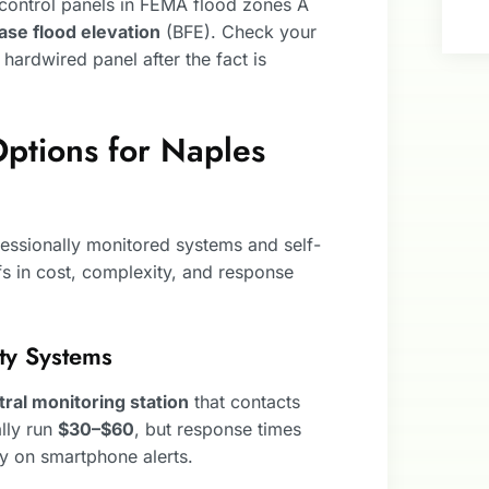
control panels in FEMA flood zones A
ase flood elevation
(BFE). Check your
a hardwired panel after the fact is
ptions for Naples
ssionally monitored systems and self-
s in cost, complexity, and response
ity Systems
tral monitoring station
that contacts
ally run
$30–$60
, but response times
ly on smartphone alerts.