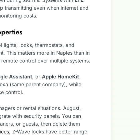
p transmitting even when internet and
onitoring costs.
perties
 lights, locks, thermostats, and
t. This matters more in Naples than in
emote control over multiple systems.
gle Assistant
, or
Apple HomeKit
.
Alexa (same parent company), while
e control.
agers or rental situations. August,
grate with security panels. You can
aners, or guests, then delete them
ices
, Z-Wave locks have better range