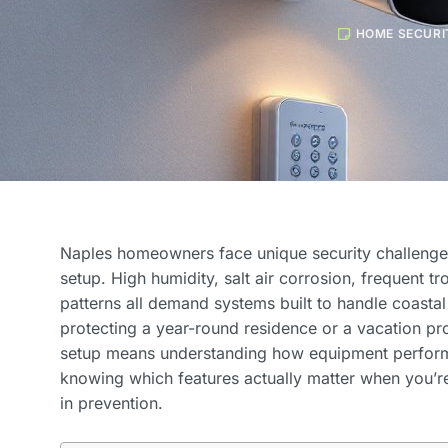
HOME SECURI
Naples homeowners face unique security challenge
setup. High humidity, salt air corrosion, frequent t
patterns all demand systems built to handle coastal
protecting a year-round residence or a vacation pro
setup means understanding how equipment performs
knowing which features actually matter when you’re
in prevention.