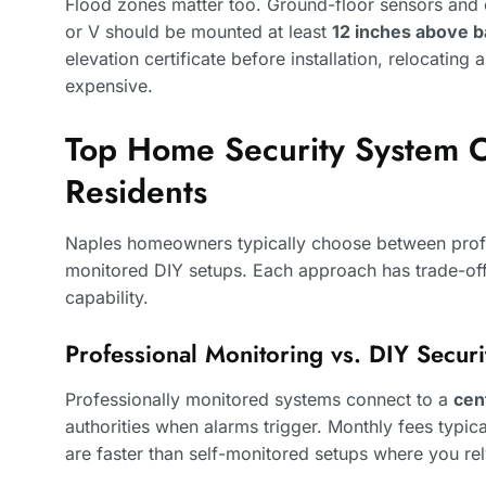
Flood zones matter too. Ground-floor sensors and 
or V should be mounted at least
12 inches above b
elevation certificate before installation, relocating 
expensive.
Top Home Security System O
Residents
Naples homeowners typically choose between profe
monitored DIY setups. Each approach has trade-off
capability.
Professional Monitoring vs. DIY Secur
Professionally monitored systems connect to a
cen
authorities when alarms trigger. Monthly fees typic
are faster than self-monitored setups where you re