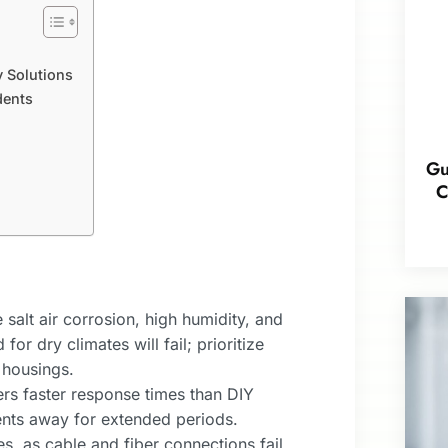
 Solutions
dents
Gu
C
salt air corrosion, high humidity, and
r dry climates will fail; prioritize
 housings.
rs faster response times than DIY
dents away for extended periods.
s, as cable and fiber connections fail