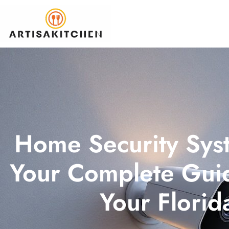
Home Security Syst
Your Complete Guid
Your Flori