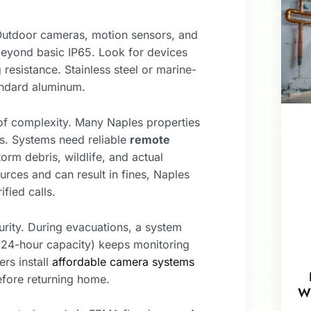
 Outdoor cameras, motion sensors, and
eyond basic IP65. Look for devices
 resistance. Stainless steel or marine-
andard aluminum.
of complexity. Many Naples properties
ts. Systems need reliable
remote
orm debris, wildlife, and actual
rces and can result in fines, Naples
fied calls.
urity. During evacuations, a system
4-hour capacity) keeps monitoring
rs install
affordable camera systems
efore returning home.
W