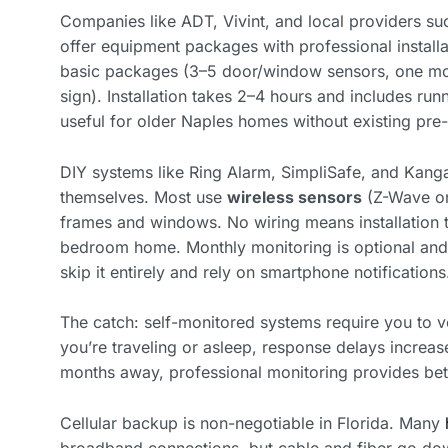
Companies like ADT, Vivint, and local providers su
offer equipment packages with professional install
basic packages (3–5 door/window sensors, one moti
sign). Installation takes 2–4 hours and includes run
useful for older Naples homes without existing pre-
DIY systems like Ring Alarm, SimpliSafe, and Kang
themselves. Most use
wireless sensors
(Z-Wave or 
frames and windows. No wiring means installation t
bedroom home. Monthly monitoring is optional and
skip it entirely and rely on smartphone notifications
The catch: self-monitored systems require you to veri
you’re traveling or asleep, response delays increa
months away, professional monitoring provides bet
Cellular backup is non-negotiable in Florida. Many
broadband connections, but cable and fiber go do