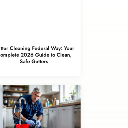
tter Cleaning Federal Way: Your
omplete 2026 Guide to Clean,
Safe Gutters