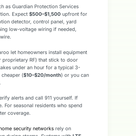
ch as Guardian Protection Services
ation. Expect
$500–$1,500
upfront for
on detector, control panel, yard
ning low-voltage wiring if needed,
wire.
aroo let homeowners install equipment
proprietary RF) that stick to door
akes under an hour for a typical 3-
 cheaper (
$10–$20/month
) or you can
.
fy alerts and call 911 yourself. If
se. For seasonal residents who spend
ter coverage.
home security networks
rely on
wn during storms. Systems with
LTE