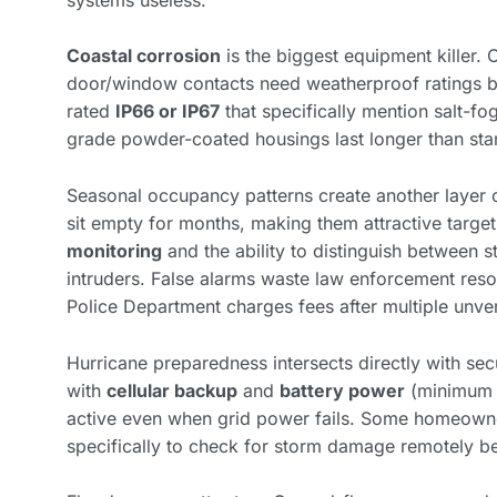
Coastal corrosion
is the biggest equipment killer.
door/window contacts need weatherproof ratings b
rated
IP66 or IP67
that specifically mention salt-fog
grade powder-coated housings last longer than st
Seasonal occupancy patterns create another layer 
sit empty for months, making them attractive targe
monitoring
and the ability to distinguish between st
intruders. False alarms waste law enforcement resou
Police Department charges fees after multiple unveri
Hurricane preparedness intersects directly with sec
with
cellular backup
and
battery power
(minimum 2
active even when grid power fails. Some homeowne
specifically to check for storm damage remotely b