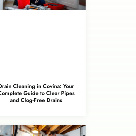
Drain Cleaning in Covina: Your
Complete Guide to Clear Pipes
and Clog-Free Drains