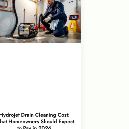
Hydrojet Drain Cleaning Cost:
hat Homeowners Should Expect
to Pay in 2026