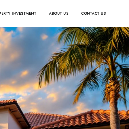
PERTY INVESTMENT
ABOUT US
CONTACT US