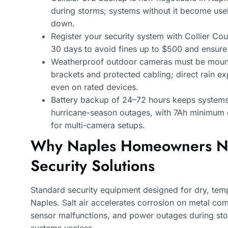
during storms; systems without it become use
down.
Register your security system with Collier Cou
30 days to avoid fines up to $500 and ensure
Weatherproof outdoor cameras must be mounte
brackets and protected cabling; direct rain e
even on rated devices.
Battery backup of 24–72 hours keeps systems
hurricane-season outages, with 7Ah minimum 
for multi-camera setups.
Why Naples Homeowners Ne
Security Solutions
Standard security equipment designed for dry, temp
Naples. Salt air accelerates corrosion on metal co
sensor malfunctions, and power outages during st
systems useless.