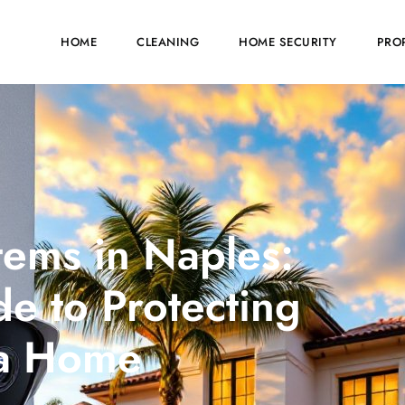
HOME
CLEANING
HOME SECURITY
PRO
ems in Naples:
e to Protecting
da Home