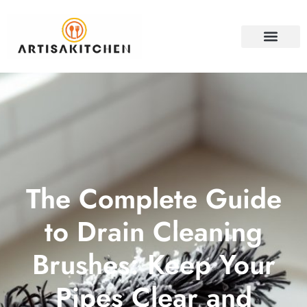
HOME SECURITY
PROPERTY INVESTM
CONTACT US
The Complete Guide
to Drain Cleaning
Brushes: Keep Your
Pipes Clear and