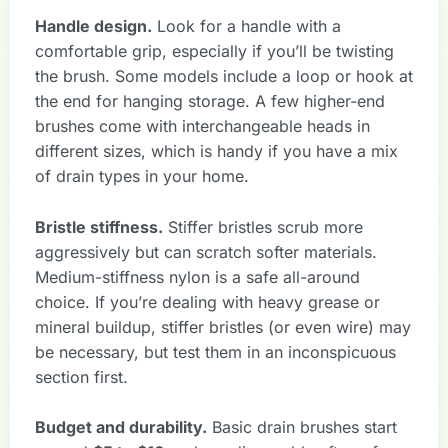
Handle design.
Look for a handle with a
comfortable grip, especially if you’ll be twisting
the brush. Some models include a loop or hook at
the end for hanging storage. A few higher-end
brushes come with interchangeable heads in
different sizes, which is handy if you have a mix
of drain types in your home.
Bristle stiffness.
Stiffer bristles scrub more
aggressively but can scratch softer materials.
Medium-stiffness nylon is a safe all-around
choice. If you’re dealing with heavy grease or
mineral buildup, stiffer bristles (or even wire) may
be necessary, but test them in an inconspicuous
section first.
Budget and durability.
Basic drain brushes start