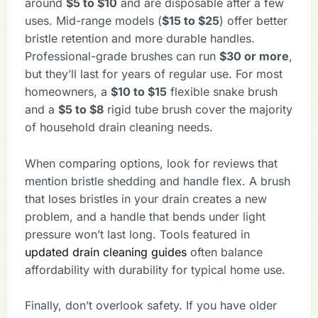
around
$5 to $10
and are disposable after a few
uses. Mid-range models (
$15 to $25
) offer better
bristle retention and more durable handles.
Professional-grade brushes can run
$30 or more
,
but they’ll last for years of regular use. For most
homeowners, a
$10 to $15
flexible snake brush
and a
$5 to $8
rigid tube brush cover the majority
of household drain cleaning needs.
When comparing options, look for reviews that
mention bristle shedding and handle flex. A brush
that loses bristles in your drain creates a new
problem, and a handle that bends under light
pressure won’t last long. Tools featured in
updated drain cleaning guides
often balance
affordability with durability for typical home use.
Finally, don’t overlook safety. If you have older