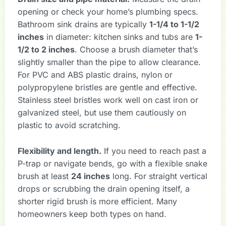
opening or check your home’s plumbing specs.
Bathroom sink drains are typically
1-1/4 to 1-1/2
inches
in diameter: kitchen sinks and tubs are
1-
1/2 to 2 inches
. Choose a brush diameter that’s
slightly smaller than the pipe to allow clearance.
For PVC and ABS plastic drains, nylon or
polypropylene bristles are gentle and effective.
Stainless steel bristles work well on cast iron or
galvanized steel, but use them cautiously on
plastic to avoid scratching.
Flexibility and length.
If you need to reach past a
P-trap or navigate bends, go with a flexible snake
brush at least
24 inches
long. For straight vertical
drops or scrubbing the drain opening itself, a
shorter rigid brush is more efficient. Many
homeowners keep both types on hand.