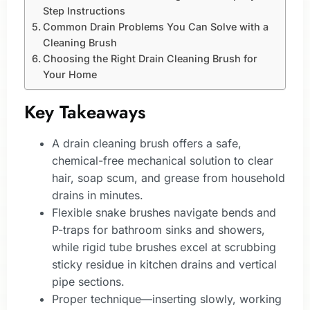
Step Instructions
Common Drain Problems You Can Solve with a
Cleaning Brush
Choosing the Right Drain Cleaning Brush for
Your Home
Key Takeaways
A drain cleaning brush offers a safe,
chemical-free mechanical solution to clear
hair, soap scum, and grease from household
drains in minutes.
Flexible snake brushes navigate bends and
P-traps for bathroom sinks and showers,
while rigid tube brushes excel at scrubbing
sticky residue in kitchen drains and vertical
pipe sections.
Proper technique—inserting slowly, working