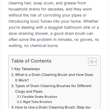
clearing hair, soap scum, and grease from
household drains for decades, and they work
without the risk of corroding your pipes or
introducing toxic fumes into your home. Whether
you’re dealing with a sluggish bathroom sink or a
slow-draining shower, a good drain brush can
often solve the problem in minutes, no gloves, no
waiting, no chemical burns.
Table of Contents
Key Takeaways
What Is a Drain Cleaning Brush and How Does
It Work?
Types of Drain Cleaning Brushes for Different
Clogs and Pipes
Flexible Snake Brushes
Rigid Tube Brushes
How to Use a Drain Cleaning Brush: Step-by-