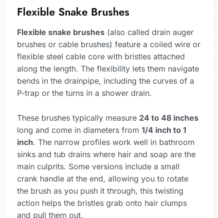
Flexible Snake Brushes
Flexible snake brushes
(also called drain auger
brushes or cable brushes) feature a coiled wire or
flexible steel cable core with bristles attached
along the length. The flexibility lets them navigate
bends in the drainpipe, including the curves of a
P-trap or the turns in a shower drain.
These brushes typically measure
24 to 48 inches
long and come in diameters from
1/4 inch to 1
inch
. The narrow profiles work well in bathroom
sinks and tub drains where hair and soap are the
main culprits. Some versions include a small
crank handle at the end, allowing you to rotate
the brush as you push it through, this twisting
action helps the bristles grab onto hair clumps
and pull them out.