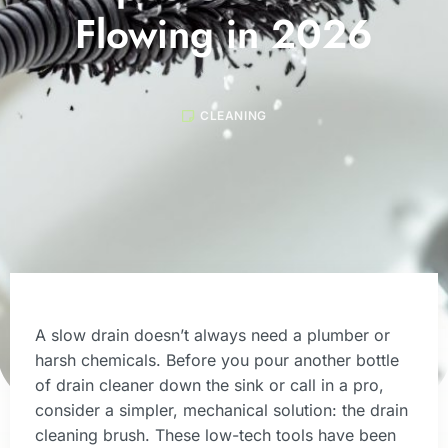
Flowing in 2026
CLEANING
A slow drain doesn’t always need a plumber or
harsh chemicals. Before you pour another bottle
of drain cleaner down the sink or call in a pro,
consider a simpler, mechanical solution: the drain
cleaning brush. These low-tech tools have been