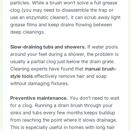
particles. While a brush won’t solve a full grease
clog (you may need to disassemble the trap or
use an enzymatic cleaner), it can scrub away light
grease films and keep drains flowing between
deep cleanings.
Slow-draining tubs and showers.
If water pools
around your feet during a shower, the problem is
usually a partial clog just below the drain grate.
Cleaning experts have found that
manual brush-
style tools
effectively remove hair and soap
without damaging fixtures.
Preventive maintenance.
You don’t need to wait
for a clog. Running a drain brush through your
sinks and tubs every few months keeps buildup
from reaching the point where it slows drainage.
This is especially useful in homes with long hair