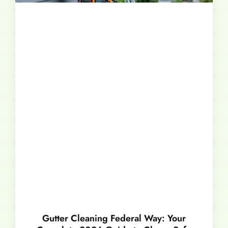
Gutter Cleaning Federal Way: Your