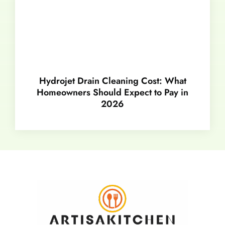
Hydrojet Drain Cleaning Cost: What
Homeowners Should Expect to Pay in
2026