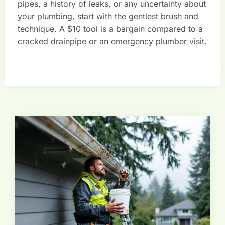
pipes, a history of leaks, or any uncertainty about
your plumbing, start with the gentlest brush and
technique. A $10 tool is a bargain compared to a
cracked drainpipe or an emergency plumber visit.