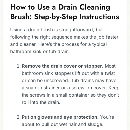
How to Use a Drain Cleaning
Brush: Step-by-Step Instructions
Using a drain brush is straightforward, but
following the right sequence makes the job faster
and cleaner. Here’s the process for a typical
bathroom sink or tub drain.
Remove the drain cover or stopper.
Most
bathroom sink stoppers lift out with a twist
or can be unscrewed. Tub drains may have
a snap-in strainer or a screw-on cover. Keep
the screws in a small container so they don’t
roll into the drain.
Put on gloves and eye protection.
You’re
about to pull out wet hair and sludge.