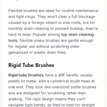
Flexible brushes are ideal for routine maintenance
and light clogs. They won’t clear a full blockage
caused by a foreign object or tree roots, but for
monthly drain cleaning to prevent buildup, they’re
hard to beat. Popular among
top drain cleaning
tools
, flexible snake brushes are gentle enough
for regular use without scratching older
galvanized or plastic drain lines.
Rigid Tube Brushes
Rigid tube brushes
have a stiff handle, usually
plastic or metal, with a cylindrical brush head at
one end. They look like oversized bottle brushes
and are designed for scrubbing rather than
snaking. The rigid design means they can’t
navigate tight bends, so they’re best for straight