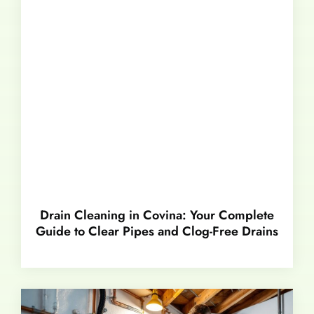
Drain Cleaning in Covina: Your Complete
Guide to Clear Pipes and Clog-Free Drains