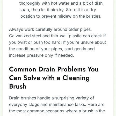
thoroughly with hot water and a bit of dish
soap, then let it air-dry. Store it in a dry
location to prevent mildew on the bristles.
Always work carefully around older pipes.
Galvanized steel and thin-wall plastic can crack if
you twist or push too hard. If you’re unsure about
the condition of your pipes, start gently and
increase pressure only if needed.
Common Drain Problems You
Can Solve with a Cleaning
Brush
Drain brushes handle a surprising variety of
everyday clogs and maintenance tasks. Here are
the most common scenarios where a brush is the