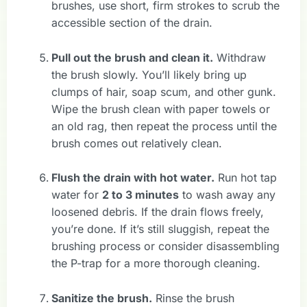
brushes, use short, firm strokes to scrub the
accessible section of the drain.
Pull out the brush and clean it.
Withdraw
the brush slowly. You’ll likely bring up
clumps of hair, soap scum, and other gunk.
Wipe the brush clean with paper towels or
an old rag, then repeat the process until the
brush comes out relatively clean.
Flush the drain with hot water.
Run hot tap
water for
2 to 3 minutes
to wash away any
loosened debris. If the drain flows freely,
you’re done. If it’s still sluggish, repeat the
brushing process or consider disassembling
the P-trap for a more thorough cleaning.
Sanitize the brush.
Rinse the brush