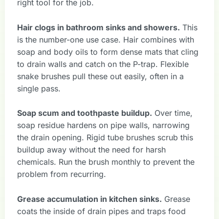
right tool for the job.
Hair clogs in bathroom sinks and showers.
This
is the number-one use case. Hair combines with
soap and body oils to form dense mats that cling
to drain walls and catch on the P-trap. Flexible
snake brushes pull these out easily, often in a
single pass.
Soap scum and toothpaste buildup.
Over time,
soap residue hardens on pipe walls, narrowing
the drain opening. Rigid tube brushes scrub this
buildup away without the need for harsh
chemicals. Run the brush monthly to prevent the
problem from recurring.
Grease accumulation in kitchen sinks.
Grease
coats the inside of drain pipes and traps food