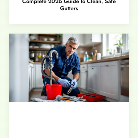
Complete 2026 Guide to Clean, Safe
Gutters