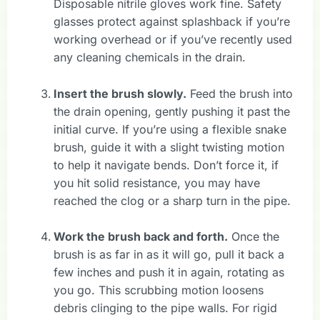
Disposable nitrile gloves work fine. Safety
glasses protect against splashback if you’re
working overhead or if you’ve recently used
any cleaning chemicals in the drain.
Insert the brush slowly.
Feed the brush into
the drain opening, gently pushing it past the
initial curve. If you’re using a flexible snake
brush, guide it with a slight twisting motion
to help it navigate bends. Don’t force it, if
you hit solid resistance, you may have
reached the clog or a sharp turn in the pipe.
Work the brush back and forth.
Once the
brush is as far in as it will go, pull it back a
few inches and push it in again, rotating as
you go. This scrubbing motion loosens
debris clinging to the pipe walls. For rigid