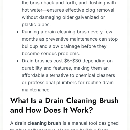
the brush back and forth, and flushing with
hot water—ensures effective clog removal
without damaging older galvanized or
plastic pipes.
Running a drain cleaning brush every few
months as preventive maintenance can stop
buildup and slow drainage before they
become serious problems.
Drain brushes cost $5–$30 depending on
durability and features, making them an
affordable alternative to chemical cleaners
or professional plumbers for routine drain
maintenance.
What Is a Drain Cleaning Brush
and How Does It Work?
A
drain cleaning brush
is a manual tool designed