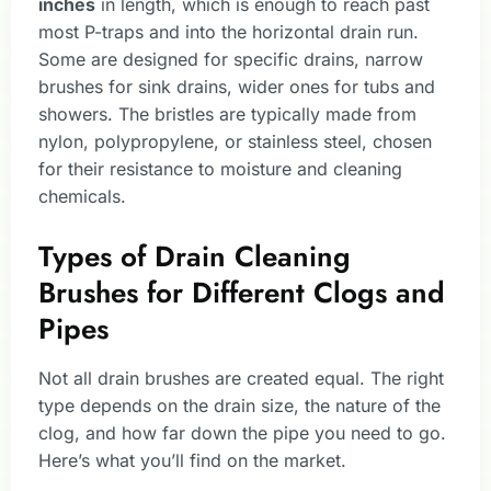
inches
in length, which is enough to reach past
most P-traps and into the horizontal drain run.
Some are designed for specific drains, narrow
brushes for sink drains, wider ones for tubs and
showers. The bristles are typically made from
nylon, polypropylene, or stainless steel, chosen
for their resistance to moisture and cleaning
chemicals.
Types of Drain Cleaning
Brushes for Different Clogs and
Pipes
Not all drain brushes are created equal. The right
type depends on the drain size, the nature of the
clog, and how far down the pipe you need to go.
Here’s what you’ll find on the market.