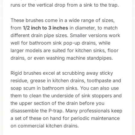
runs or the vertical drop from a sink to the trap.
These brushes come in a wide range of sizes,
from
1/2 inch to 3 inches
in diameter, to match
different drain pipe sizes. Smaller versions work
well for bathroom sink pop-up drains, while
larger models are suited for kitchen sinks, floor
drains, or even washing machine standpipes.
Rigid brushes excel at scrubbing away sticky
residue, grease in kitchen drains, toothpaste and
soap scum in bathroom sinks. You can also use
them to clean the underside of sink stoppers and
the upper section of the drain before you
disassemble the P-trap. Many professionals keep
a set of these on hand for periodic maintenance
on commercial kitchen drains.