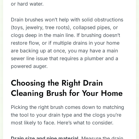
or hard water.
Drain brushes won’t help with solid obstructions
(toys, jewelry, tree roots), collapsed pipes, or
clogs deep in the main line. If brushing doesn’t
restore flow, or if multiple drains in your home
are backing up at once, you may have a main
sewer line issue that requires a plumber and a
powered auger.
Choosing the Right Drain
Cleaning Brush for Your Home
Picking the right brush comes down to matching
the tool to your drain type and the clogs you’re
most likely to face. Here’s what to consider.
Drain size and pipe material.
Measure the drain