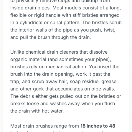
to physically remove clogs and buildup from
inside drain pipes. Most models consist of a long,
flexible or rigid handle with stiff bristles arranged
in a cylindrical or spiral pattern. The bristles scrub
the interior walls of the pipe as you push, twist,
and pull the brush through the drain.
Unlike chemical drain cleaners that dissolve
organic material (and sometimes your pipes),
brushes rely on mechanical action. You insert the
brush into the drain opening, work it past the
trap, and scrub away hair, soap residue, grease,
and other gunk that accumulates on pipe walls.
The debris either gets pulled out on the bristles or
breaks loose and washes away when you flush
the drain with hot water.
Most drain brushes range from
18 inches to 48