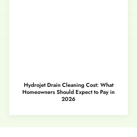
Hydrojet Drain Cleaning Cost: What
Homeowners Should Expect to Pay in
2026