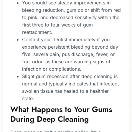
You should see steady improvements in
bleeding reduction, gum color shift from red
to pink, and decreased sensitivity within the
first three to four weeks of gum
reattachment.
Contact your dentist immediately if you
experience persistent bleeding beyond day
five, severe pain, pus discharge, fever, or
foul odor, as these are warning signs of
infection or complications.
Slight gum recession after deep cleaning is
normal and typically indicates that infected,
swollen tissue has healed to a healthier
state.
What Happens to Your Gums
During Deep Cleaning