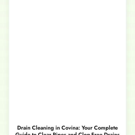
Drain Cleaning in Covina: Your Complete
Guide to Clear Pipes and Clog-Free Drains