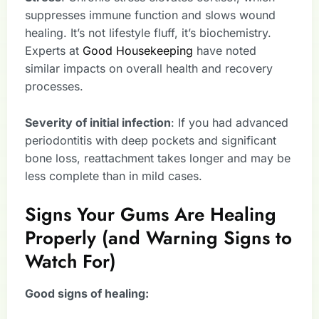
suppresses immune function and slows wound
healing. It’s not lifestyle fluff, it’s biochemistry.
Experts at
Good Housekeeping
have noted
similar impacts on overall health and recovery
processes.
Severity of initial infection
: If you had advanced
periodontitis with deep pockets and significant
bone loss, reattachment takes longer and may be
less complete than in mild cases.
Signs Your Gums Are Healing
Properly (and Warning Signs to
Watch For)
Good signs of healing: