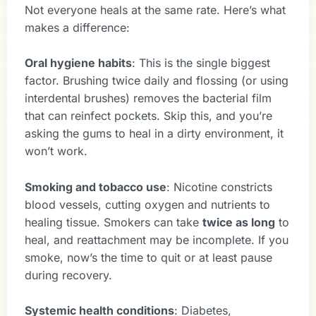
Not everyone heals at the same rate. Here’s what
makes a difference:
Oral hygiene habits
: This is the single biggest
factor. Brushing twice daily and flossing (or using
interdental brushes) removes the bacterial film
that can reinfect pockets. Skip this, and you’re
asking the gums to heal in a dirty environment, it
won’t work.
Smoking and tobacco use
: Nicotine constricts
blood vessels, cutting oxygen and nutrients to
healing tissue. Smokers can take
twice as long
to
heal, and reattachment may be incomplete. If you
smoke, now’s the time to quit or at least pause
during recovery.
Systemic health conditions
: Diabetes,