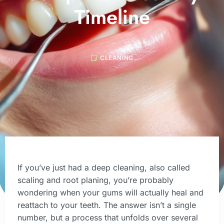
Timeline
CLEANING
If you’ve just had a deep cleaning, also called
scaling and root planing, you’re probably
wondering when your gums will actually heal and
reattach to your teeth. The answer isn’t a single
number, but a process that unfolds over several