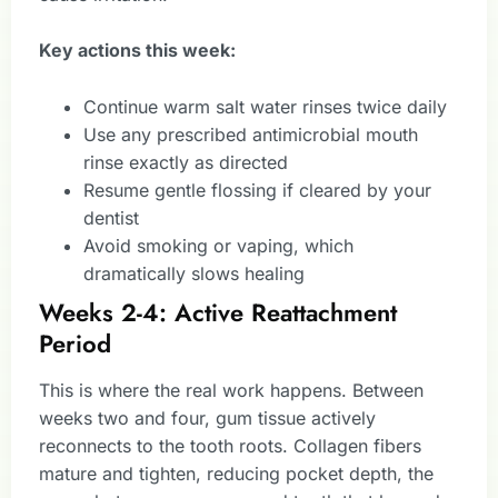
Key actions this week:
Continue warm salt water rinses twice daily
Use any prescribed antimicrobial mouth
rinse exactly as directed
Resume gentle flossing if cleared by your
dentist
Avoid smoking or vaping, which
dramatically slows healing
Weeks 2-4: Active Reattachment
Period
This is where the real work happens. Between
weeks two and four, gum tissue actively
reconnects to the tooth roots. Collagen fibers
mature and tighten, reducing pocket depth, the