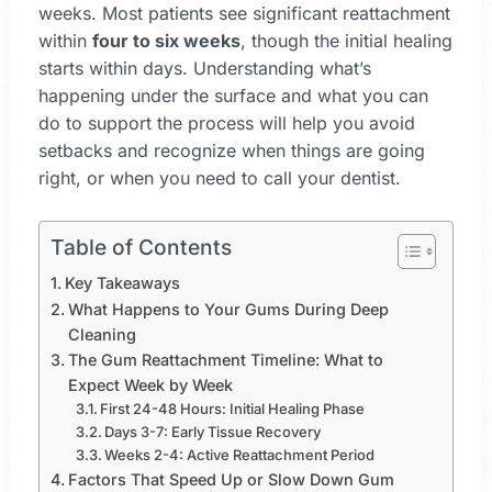
weeks. Most patients see significant reattachment
within
four to six weeks
, though the initial healing
starts within days. Understanding what’s
happening under the surface and what you can
do to support the process will help you avoid
setbacks and recognize when things are going
right, or when you need to call your dentist.
Table of Contents
Key Takeaways
What Happens to Your Gums During Deep
Cleaning
The Gum Reattachment Timeline: What to
Expect Week by Week
First 24-48 Hours: Initial Healing Phase
Days 3-7: Early Tissue Recovery
Weeks 2-4: Active Reattachment Period
Factors That Speed Up or Slow Down Gum