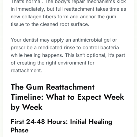
That’s normal. The body’s repair mechanisms kick
in immediately, but full reattachment takes time as
new collagen fibers form and anchor the gum
tissue to the cleaned root surface.
Your dentist may apply an antimicrobial gel or
prescribe a medicated rinse to control bacteria
while healing happens. This isn’t optional, it’s part
of creating the right environment for
reattachment.
The Gum Reattachment
Timeline: What to Expect Week
by Week
First 24-48 Hours: Initial Healing
Phase