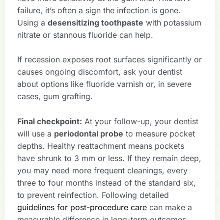
failure, it’s often a sign the infection is gone.
Using a
desensitizing toothpaste
with potassium
nitrate or stannous fluoride can help.
If recession exposes root surfaces significantly or
causes ongoing discomfort, ask your dentist
about options like fluoride varnish or, in severe
cases, gum grafting.
Final checkpoint:
At your follow-up, your dentist
will use a
periodontal probe
to measure pocket
depths. Healthy reattachment means pockets
have shrunk to 3 mm or less. If they remain deep,
you may need more frequent cleanings, every
three to four months instead of the standard six,
to prevent reinfection. Following detailed
guidelines for post-procedure care
can make a
measurable difference in long-term outcomes.