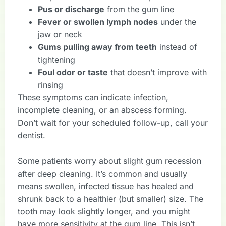
Pus or discharge
from the gum line
Fever or swollen lymph nodes
under the
jaw or neck
Gums pulling away from teeth
instead of
tightening
Foul odor or taste
that doesn’t improve with
rinsing
These symptoms can indicate infection,
incomplete cleaning, or an abscess forming.
Don’t wait for your scheduled follow-up, call your
dentist.
Some patients worry about slight gum recession
after deep cleaning. It’s common and usually
means swollen, infected tissue has healed and
shrunk back to a healthier (but smaller) size. The
tooth may look slightly longer, and you might
have more sensitivity at the gum line. This isn’t