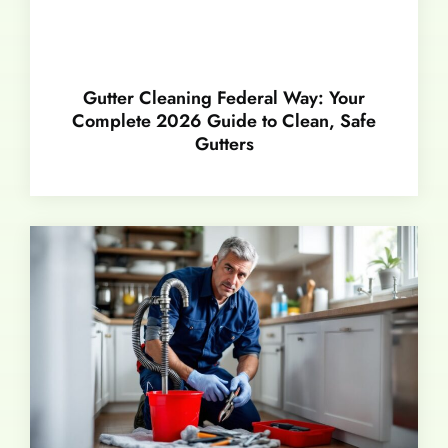
Gutter Cleaning Federal Way: Your
Complete 2026 Guide to Clean, Safe
Gutters