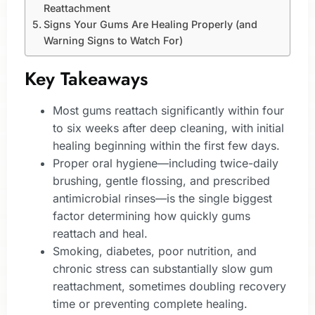
Reattachment
Signs Your Gums Are Healing Properly (and
Warning Signs to Watch For)
Key Takeaways
Most gums reattach significantly within four
to six weeks after deep cleaning, with initial
healing beginning within the first few days.
Proper oral hygiene—including twice-daily
brushing, gentle flossing, and prescribed
antimicrobial rinses—is the single biggest
factor determining how quickly gums
reattach and heal.
Smoking, diabetes, poor nutrition, and
chronic stress can substantially slow gum
reattachment, sometimes doubling recovery
time or preventing complete healing.