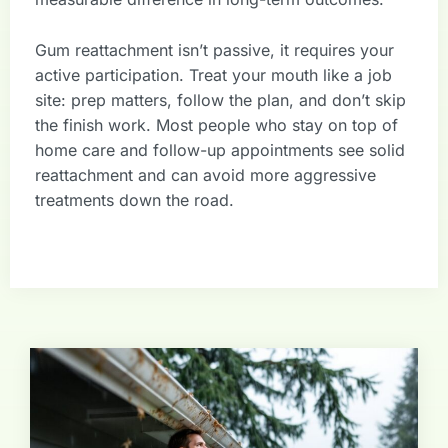
Gum reattachment isn’t passive, it requires your
active participation. Treat your mouth like a job
site: prep matters, follow the plan, and don’t skip
the finish work. Most people who stay on top of
home care and follow-up appointments see solid
reattachment and can avoid more aggressive
treatments down the road.