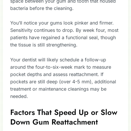
space between your gum and tooth that housed
bacteria before the cleaning.
You’ll notice your gums look pinker and firmer.
Sensitivity continues to drop. By week four, most
patients have regained a functional seal, though
the tissue is still strengthening.
Your dentist will likely schedule a follow-up
around the four-to-six-week mark to measure
pocket depths and assess reattachment. If
pockets are still deep (over 4-5 mm), additional
treatment or maintenance cleanings may be
needed.
Factors That Speed Up or Slow
Down Gum Reattachment