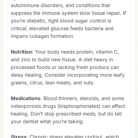
autoimmune disorders, and conditions that
suppress the immune system slow tissue repair. If
you’re diabetic, tight blood sugar control is
critical, elevated glucose feeds bacteria and
impairs collagen formation.
Nutrition
: Your body needs protein, vitamin C,
and zinc to build new tissue. A diet heavy in
processed foods or lacking fresh produce can
delay healing. Consider incorporating more leafy
greens, citrus, lean meats, and nuts.
Medications
: Blood thinners, steroids, and some
osteoporosis drugs (bisphosphonates) can affect
healing. Don’t stop prescribed meds, but do tell
your dentist what you’re taking.
Stress
: Chronic stress elevates cortisol, which