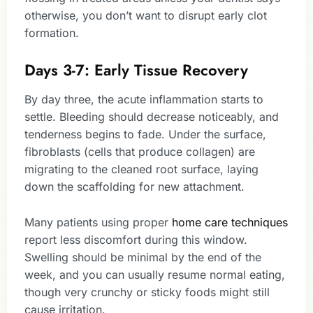
otherwise, you don’t want to disrupt early clot
formation.
Days 3-7: Early Tissue Recovery
By day three, the acute inflammation starts to
settle. Bleeding should decrease noticeably, and
tenderness begins to fade. Under the surface,
fibroblasts (cells that produce collagen) are
migrating to the cleaned root surface, laying
down the scaffolding for new attachment.
Many patients using proper
home care techniques
report less discomfort during this window.
Swelling should be minimal by the end of the
week, and you can usually resume normal eating,
though very crunchy or sticky foods might still
cause irritation.