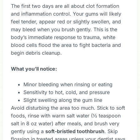
The first two days are all about clot formation
and inflammation control. Your gums will likely
feel tender, appear red or slightly swollen, and
may bleed when you brush gently. This is the
body’s immediate response to trauma, white
blood cells flood the area to fight bacteria and
begin debris cleanup.
What you’ll notice:
Minor bleeding when rinsing or eating
Sensitivity to hot, cold, and pressure
Slight swelling along the gum line
Avoid disturbing the area too much. Stick to soft
foods, rinse with warm salt water (½ teaspoon
salt in 8 oz water) after meals, and brush very
gently using a
soft-bristled toothbrush
. Skip
flossing in treated areas unless your dentist says