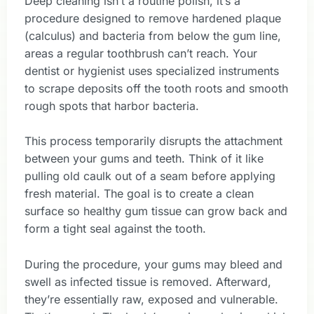
Deep cleaning isn’t a routine polish, it’s a
procedure designed to remove hardened plaque
(calculus) and bacteria from below the gum line,
areas a regular toothbrush can’t reach. Your
dentist or hygienist uses specialized instruments
to scrape deposits off the tooth roots and smooth
rough spots that harbor bacteria.
This process temporarily disrupts the attachment
between your gums and teeth. Think of it like
pulling old caulk out of a seam before applying
fresh material. The goal is to create a clean
surface so healthy gum tissue can grow back and
form a tight seal against the tooth.
During the procedure, your gums may bleed and
swell as infected tissue is removed. Afterward,
they’re essentially raw, exposed and vulnerable.