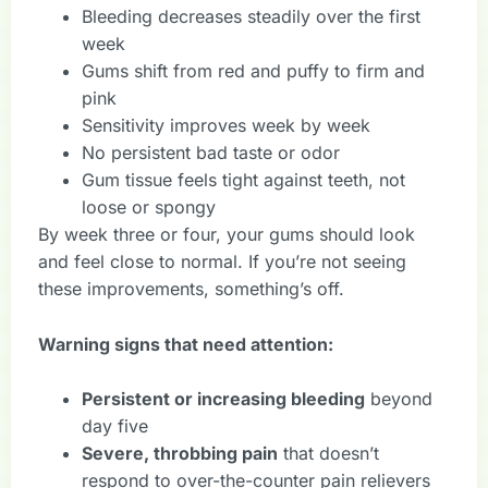
Bleeding decreases steadily over the first
week
Gums shift from red and puffy to firm and
pink
Sensitivity improves week by week
No persistent bad taste or odor
Gum tissue feels tight against teeth, not
loose or spongy
By week three or four, your gums should look
and feel close to normal. If you’re not seeing
these improvements, something’s off.
Warning signs that need attention:
Persistent or increasing bleeding
beyond
day five
Severe, throbbing pain
that doesn’t
respond to over-the-counter pain relievers