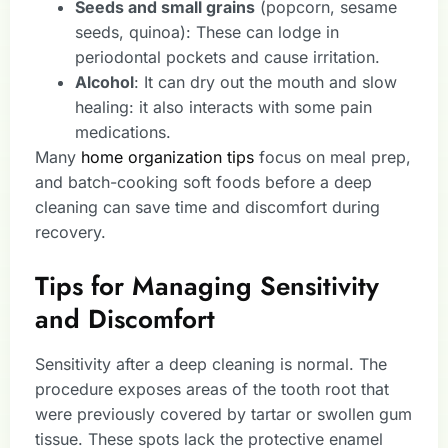
Seeds and small grains
(popcorn, sesame
seeds, quinoa): These can lodge in
periodontal pockets and cause irritation.
Alcohol
: It can dry out the mouth and slow
healing: it also interacts with some pain
medications.
Many
home organization tips
focus on meal prep,
and batch-cooking soft foods before a deep
cleaning can save time and discomfort during
recovery.
Tips for Managing Sensitivity
and Discomfort
Sensitivity after a deep cleaning is normal. The
procedure exposes areas of the tooth root that
were previously covered by tartar or swollen gum
tissue. These spots lack the protective enamel