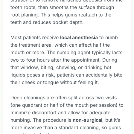
tooth roots, then smooths the surface through
root planing. This helps gums reattach to the
teeth and reduces pocket depth.
Most patients receive
local anesthesia
to numb
the treatment area, which can affect half the
mouth or more. The numbing agent typically lasts
two to four hours after the appointment. During
that window, biting, chewing, or drinking hot
liquids poses a risk, patients can accidentally bite
their cheek or tongue without feeling it.
Deep cleanings are often split across two visits
(one quadrant or half of the mouth per session) to
minimize discomfort and allow for adequate
numbing. The procedure is
non-surgical
, but it’s
more invasive than a standard cleaning, so gums