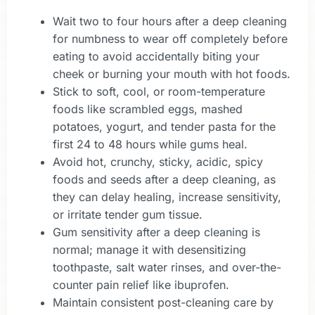
Wait two to four hours after a deep cleaning
for numbness to wear off completely before
eating to avoid accidentally biting your
cheek or burning your mouth with hot foods.
Stick to soft, cool, or room-temperature
foods like scrambled eggs, mashed
potatoes, yogurt, and tender pasta for the
first 24 to 48 hours while gums heal.
Avoid hot, crunchy, sticky, acidic, spicy
foods and seeds after a deep cleaning, as
they can delay healing, increase sensitivity,
or irritate tender gum tissue.
Gum sensitivity after a deep cleaning is
normal; manage it with desensitizing
toothpaste, salt water rinses, and over-the-
counter pain relief like ibuprofen.
Maintain consistent post-cleaning care by