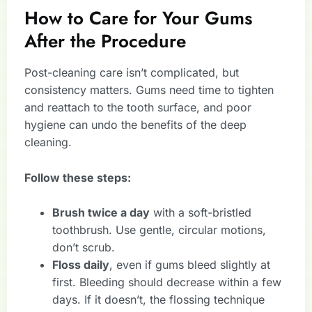
How to Care for Your Gums
After the Procedure
Post-cleaning care isn’t complicated, but
consistency matters. Gums need time to tighten
and reattach to the tooth surface, and poor
hygiene can undo the benefits of the deep
cleaning.
Follow these steps:
Brush twice a day
with a soft-bristled
toothbrush. Use gentle, circular motions,
don’t scrub.
Floss daily
, even if gums bleed slightly at
first. Bleeding should decrease within a few
days. If it doesn’t, the flossing technique