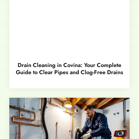
Drain Cleaning in Covina: Your Complete
Guide to Clear Pipes and Clog-Free Drains