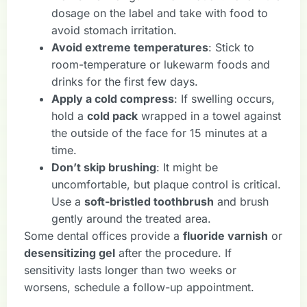
dosage on the label and take with food to
avoid stomach irritation.
Avoid extreme temperatures
: Stick to
room-temperature or lukewarm foods and
drinks for the first few days.
Apply a cold compress
: If swelling occurs,
hold a
cold pack
wrapped in a towel against
the outside of the face for 15 minutes at a
time.
Don’t skip brushing
: It might be
uncomfortable, but plaque control is critical.
Use a
soft-bristled toothbrush
and brush
gently around the treated area.
Some dental offices provide a
fluoride varnish
or
desensitizing gel
after the procedure. If
sensitivity lasts longer than two weeks or
worsens, schedule a follow-up appointment.