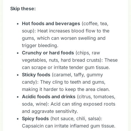
Skip these:
Hot foods and beverages
(coffee, tea,
soup): Heat increases blood flow to the
gums, which can worsen swelling and
trigger bleeding.
Crunchy or hard foods
(chips, raw
vegetables, nuts, hard bread crusts): These
can scrape or irritate tender gum tissue.
Sticky foods
(caramel, taffy, gummy
candy): They cling to teeth and gums,
making it harder to keep the area clean.
Acidic foods and drinks
(citrus, tomatoes,
soda, wine): Acid can sting exposed roots
and aggravate sensitivity.
Spicy foods
(hot sauce, chili, salsa):
Capsaicin can irritate inflamed gum tissue.