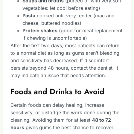
Soups and broths
(pureed or with very soft
vegetables: let cool before eating)
Pasta
cooked until very tender (mac and
cheese, buttered noodles)
Protein shakes
(good for meal replacement
if chewing is uncomfortable)
After the first two days, most patients can return
to a normal diet as long as gums aren’t bleeding
and sensitivity has decreased. If discomfort
persists beyond 48 hours, contact the dentist, it
may indicate an issue that needs attention.
Foods and Drinks to Avoid
Certain foods can delay healing, increase
sensitivity, or dislodge the work done during the
cleaning. Avoiding them for at least
48 to 72
hours
gives gums the best chance to recover.