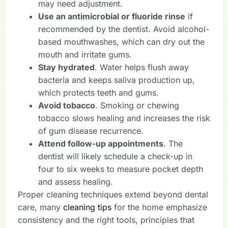
may need adjustment.
Use an antimicrobial or fluoride rinse
if
recommended by the dentist. Avoid alcohol-
based mouthwashes, which can dry out the
mouth and irritate gums.
Stay hydrated
. Water helps flush away
bacteria and keeps saliva production up,
which protects teeth and gums.
Avoid tobacco
. Smoking or chewing
tobacco slows healing and increases the risk
of gum disease recurrence.
Attend follow-up appointments
. The
dentist will likely schedule a check-up in
four to six weeks to measure pocket depth
and assess healing.
Proper cleaning techniques extend beyond dental
care, many
cleaning tips
for the home emphasize
consistency and the right tools, principles that