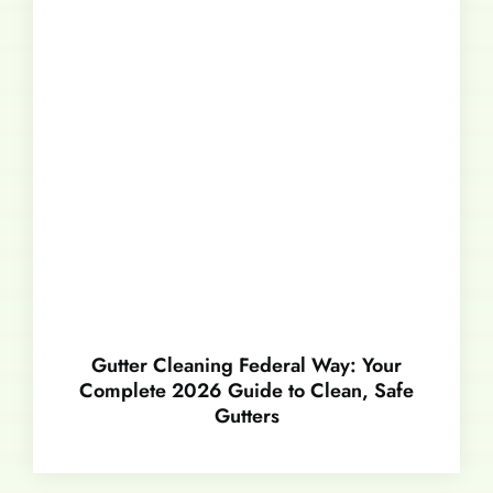
Gutter Cleaning Federal Way: Your
Complete 2026 Guide to Clean, Safe
Gutters