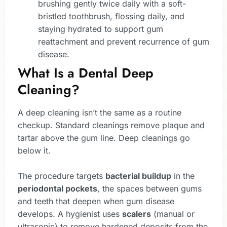
brushing gently twice daily with a soft-
bristled toothbrush, flossing daily, and
staying hydrated to support gum
reattachment and prevent recurrence of gum
disease.
What Is a Dental Deep
Cleaning?
A deep cleaning isn’t the same as a routine
checkup. Standard cleanings remove plaque and
tartar above the gum line. Deep cleanings go
below it.
The procedure targets
bacterial buildup
in the
periodontal pockets
, the spaces between gums
and teeth that deepen when gum disease
develops. A hygienist uses
scalers
(manual or
ultrasonic) to remove hardened deposits from the