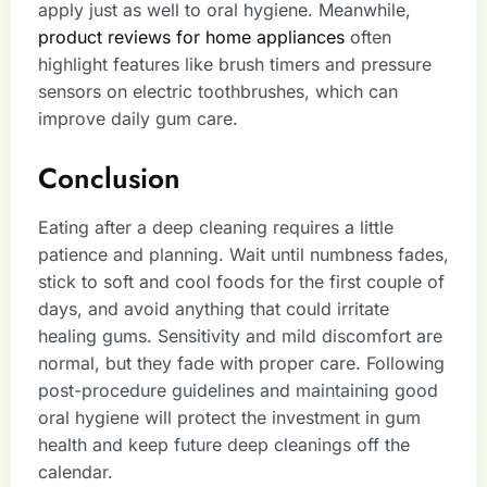
apply just as well to oral hygiene. Meanwhile,
product reviews for home appliances
often
highlight features like brush timers and pressure
sensors on electric toothbrushes, which can
improve daily gum care.
Conclusion
Eating after a deep cleaning requires a little
patience and planning. Wait until numbness fades,
stick to soft and cool foods for the first couple of
days, and avoid anything that could irritate
healing gums. Sensitivity and mild discomfort are
normal, but they fade with proper care. Following
post-procedure guidelines and maintaining good
oral hygiene will protect the investment in gum
health and keep future deep cleanings off the
calendar.