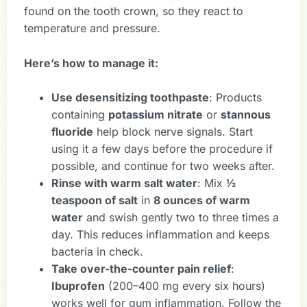
found on the tooth crown, so they react to
temperature and pressure.
Here’s how to manage it:
Use desensitizing toothpaste
: Products
containing
potassium nitrate
or
stannous
fluoride
help block nerve signals. Start
using it a few days before the procedure if
possible, and continue for two weeks after.
Rinse with warm salt water
: Mix
½
teaspoon of salt
in
8 ounces of warm
water
and swish gently two to three times a
day. This reduces inflammation and keeps
bacteria in check.
Take over-the-counter pain relief
:
Ibuprofen
(200–400 mg every six hours)
works well for gum inflammation. Follow the