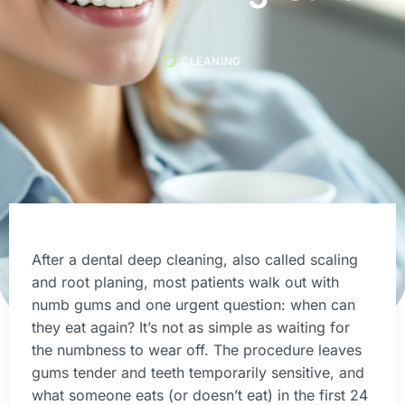
CLEANING
After a dental deep cleaning, also called scaling
and root planing, most patients walk out with
numb gums and one urgent question: when can
they eat again? It’s not as simple as waiting for
the numbness to wear off. The procedure leaves
gums tender and teeth temporarily sensitive, and
what someone eats (or doesn’t eat) in the first 24