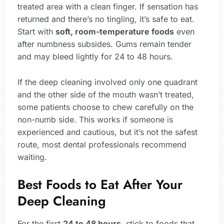
treated area with a clean finger. If sensation has
returned and there’s no tingling, it’s safe to eat.
Start with
soft, room-temperature foods
even
after numbness subsides. Gums remain tender
and may bleed lightly for 24 to 48 hours.
If the deep cleaning involved only one quadrant
and the other side of the mouth wasn’t treated,
some patients choose to chew carefully on the
non-numb side. This works if someone is
experienced and cautious, but it’s not the safest
route, most dental professionals recommend
waiting.
Best Foods to Eat After Your
Deep Cleaning
For the first
24 to 48 hours
, stick to foods that