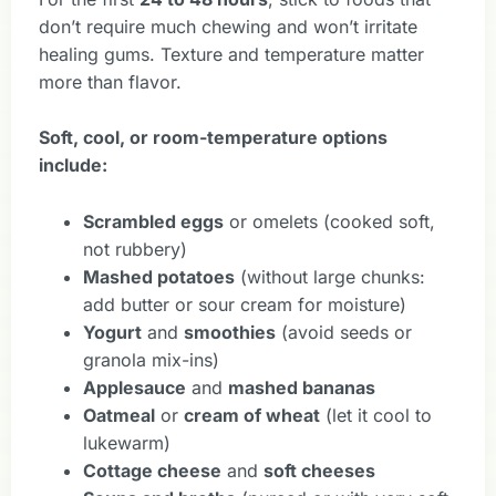
don’t require much chewing and won’t irritate
healing gums. Texture and temperature matter
more than flavor.
Soft, cool, or room-temperature options
include:
Scrambled eggs
or omelets (cooked soft,
not rubbery)
Mashed potatoes
(without large chunks:
add butter or sour cream for moisture)
Yogurt
and
smoothies
(avoid seeds or
granola mix-ins)
Applesauce
and
mashed bananas
Oatmeal
or
cream of wheat
(let it cool to
lukewarm)
Cottage cheese
and
soft cheeses