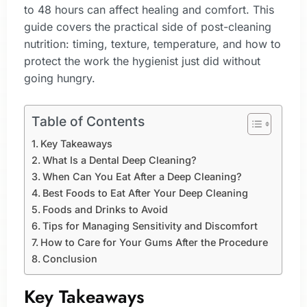
to 48 hours can affect healing and comfort. This
guide covers the practical side of post-cleaning
nutrition: timing, texture, temperature, and how to
protect the work the hygienist just did without
going hungry.
Table of Contents
Key Takeaways
What Is a Dental Deep Cleaning?
When Can You Eat After a Deep Cleaning?
Best Foods to Eat After Your Deep Cleaning
Foods and Drinks to Avoid
Tips for Managing Sensitivity and Discomfort
How to Care for Your Gums After the Procedure
Conclusion
Key Takeaways