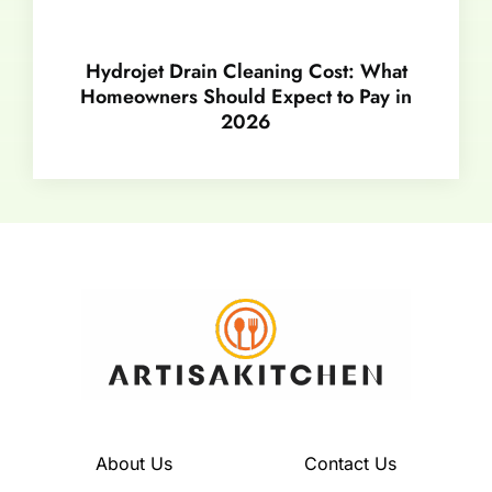
Hydrojet Drain Cleaning Cost: What
Homeowners Should Expect to Pay in
2026
About Us
Contact Us