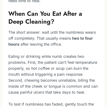
need time to heal.
When Can You Eat After a
Deep Cleaning?
The short answer: wait until the numbness wears
off completely. That usually means
two to four
hours
after leaving the office.
Eating or drinking while numb creates two
problems. First, the patient can’t feel temperature
properly, so hot coffee or soup can burn the
mouth without triggering a pain response.
Second, chewing becomes unreliable, biting the
inside of the cheek or tongue is common and can
cause painful ulcers that take days to heal.
To test if numbness has faded, gently touch the