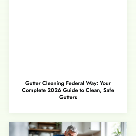
Gutter Cleaning Federal Way: Your
Complete 2026 Guide to Clean, Safe
Gutters