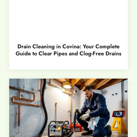
Drain Cleaning in Covina: Your Complete
Guide to Clear Pipes and Clog-Free Drains