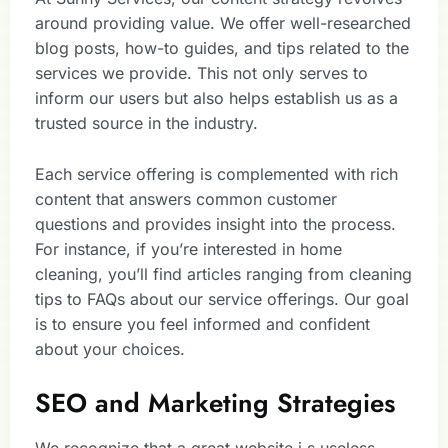
around providing value. We offer well-researched
blog posts, how-to guides, and tips related to the
services we provide. This not only serves to
inform our users but also helps establish us as a
trusted source in the industry.
Each service offering is complemented with rich
content that answers common customer
questions and provides insight into the process.
For instance, if you’re interested in home
cleaning, you’ll find articles ranging from cleaning
tips to FAQs about our service offerings. Our goal
is to ensure you feel informed and confident
about your choices.
SEO and Marketing Strategies