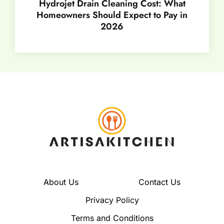
Hydrojet Drain Cleaning Cost: What
Homeowners Should Expect to Pay in
2026
About Us
Contact Us
Privacy Policy
Terms and Conditions