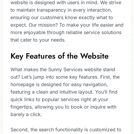
website is designed with users in mind. We strive
to maintain transparency in every interaction,
ensuring our customers know exactly what to
expect. Our mission? To make your life easier and
more enjoyable through reliable service solutions
that cater to your needs.
Key Features of the Website
What makes the Sunny Services website stand
out? Let’s jump into some key features. First, the
homepage is designed for easy navigation,
featuring a clean and intuitive layout. You’ll find
quick links to popular services right at your
fingertips, allowing you to book or inquire with
barely a click.
Second, the search functionality is customized to