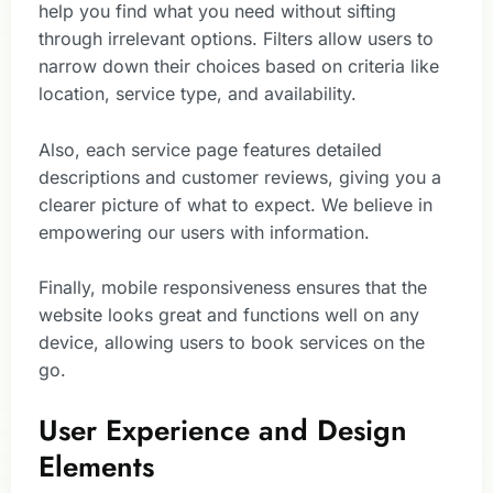
help you find what you need without sifting
through irrelevant options. Filters allow users to
narrow down their choices based on criteria like
location, service type, and availability.
Also, each service page features detailed
descriptions and customer reviews, giving you a
clearer picture of what to expect. We believe in
empowering our users with information.
Finally, mobile responsiveness ensures that the
website looks great and functions well on any
device, allowing users to book services on the
go.
User Experience and Design
Elements