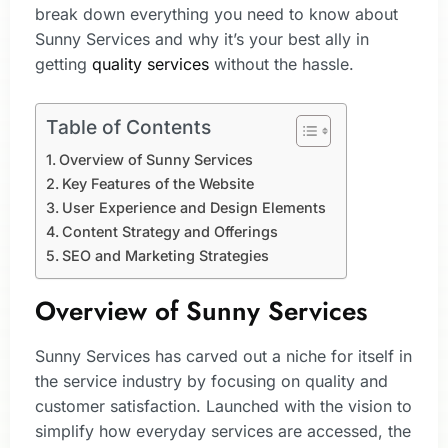
break down everything you need to know about
Sunny Services and why it’s your best ally in
getting
quality services
without the hassle.
Table of Contents
Overview of Sunny Services
Key Features of the Website
User Experience and Design Elements
Content Strategy and Offerings
SEO and Marketing Strategies
Overview of Sunny Services
Sunny Services has carved out a niche for itself in
the service industry by focusing on quality and
customer satisfaction. Launched with the vision to
simplify how everyday services are accessed, the