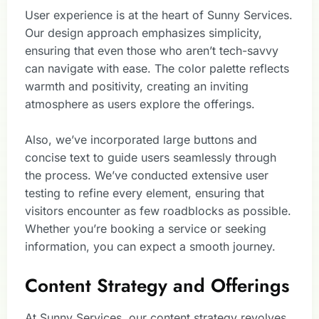
User experience is at the heart of Sunny Services.
Our design approach emphasizes simplicity,
ensuring that even those who aren’t tech-savvy
can navigate with ease. The color palette reflects
warmth and positivity, creating an inviting
atmosphere as users explore the offerings.
Also, we’ve incorporated large buttons and
concise text to guide users seamlessly through
the process. We’ve conducted extensive user
testing to refine every element, ensuring that
visitors encounter as few roadblocks as possible.
Whether you’re booking a service or seeking
information, you can expect a smooth journey.
Content Strategy and Offerings
At Sunny Services, our content strategy revolves