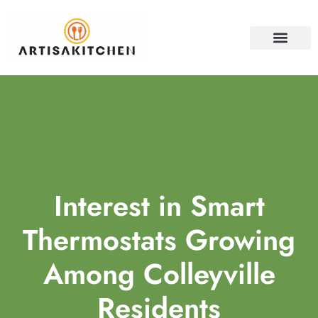
HOME SECURITY
PROPERTY INVESTM
CONTACT US
Interest in Smart
Thermostats Growing
Among Colleyville
Residents