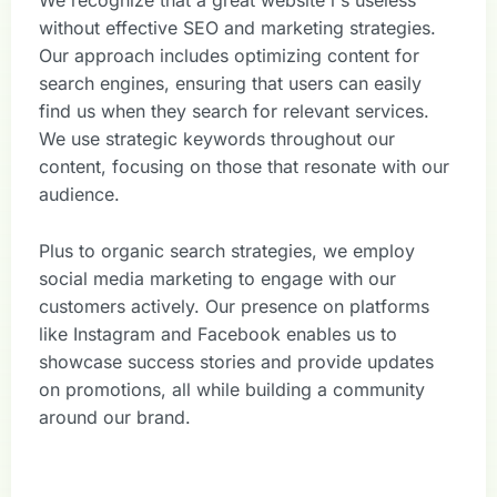
We recognize that a great website i s useless
without effective SEO and marketing strategies.
Our approach includes optimizing content for
search engines, ensuring that users can easily
find us when they search for relevant services.
We use strategic keywords throughout our
content, focusing on those that resonate with our
audience.
Plus to organic search strategies, we employ
social media marketing to engage with our
customers actively. Our presence on platforms
like Instagram and Facebook enables us to
showcase success stories and provide updates
on promotions, all while building a community
around our brand.