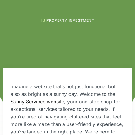
PROPERTY INVESTMENT
Imagine a website that’s not just functional but
also as bright as a sunny day. Welcome to the
Sunny Services website
, your one-stop shop for
exceptional services tailored to your needs. If
you’re tired of navigating cluttered sites that feel
more like a maze than a user-friendly experience,
you’ve landed in the right place. We’re here to