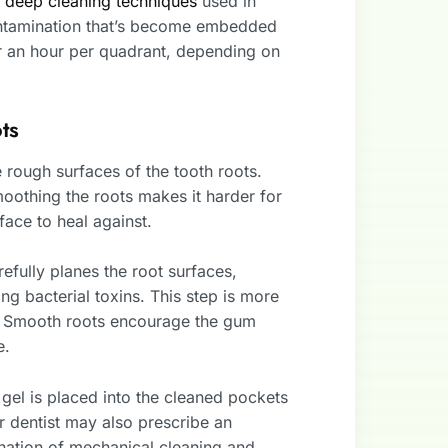
o
deep cleaning techniques
used in
ontamination that’s become embedded
r an hour per quadrant, depending on
ts
rough surfaces of the tooth roots.
moothing the roots makes it harder for
ace to heal against.
refully planes the root surfaces,
 bacterial toxins. This step is more
cal. Smooth roots encourage the gum
e.
 gel is placed into the cleaned pockets
r dentist may also prescribe an
nation of mechanical cleaning and