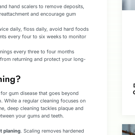
and hand scalers to remove deposits,
l reattachment and encourage gum
wice daily, floss daily, avoid hard foods
ts every four to six weeks to monitor
nings every three to four months
from returning and protect your long-
ning?
t for gum disease that goes beyond
 While a regular cleaning focuses on
ine, deep cleaning tackles plaque and
between your gums and teeth.
t planing
. Scaling removes hardened