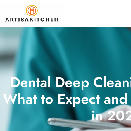
Dental Deep Clean
What to Expect and
in 20