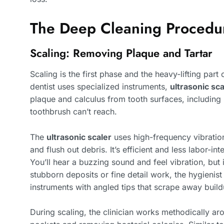
The Deep Cleaning Procedur
Scaling: Removing Plaque and Tartar
Scaling is the first phase and the heavy-lifting part
dentist uses specialized instruments,
ultrasonic sc
plaque and calculus from tooth surfaces, including
toothbrush can’t reach.
The
ultrasonic scaler
uses high-frequency vibration
and flush out debris. It’s efficient and less labor-i
You’ll hear a buzzing sound and feel vibration, but 
stubborn deposits or fine detail work, the hygienis
instruments with angled tips that scrape away build
During scaling, the clinician works methodically ar