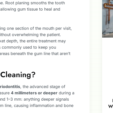
ne. Root planing smooths the tooth
d allowing gum tissue to heal and
ing one section of the mouth per visit,
ithout overwhelming the patient.
et depth, the entire treatment may
s commonly used to keep you
areas beneath the gum line that aren’t
Cleaning?
riodontitis
, the advanced stage of
easure
4 millimeters or deeper
during a
nd 1–3 mm: anything deeper signals
um line, causing inflammation and bone
W