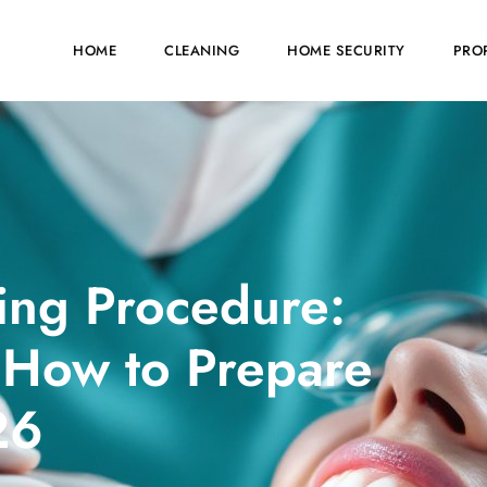
HOME
CLEANING
HOME SECURITY
PRO
ing Procedure:
 How to Prepare
26