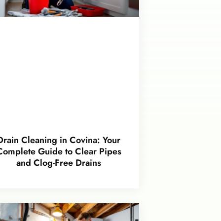
Drain Cleaning in Covina: Your
Complete Guide to Clear Pipes
and Clog-Free Drains