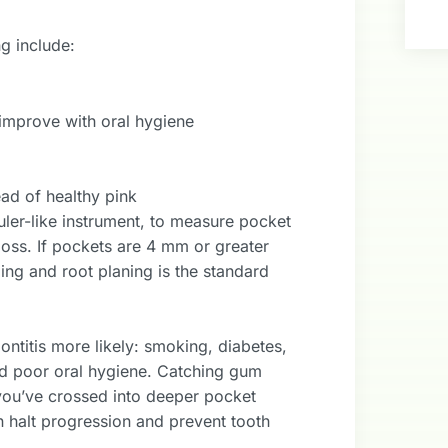
g include:
t improve with oral hygiene
ad of healthy pink
ruler-like instrument, to measure pocket
oss. If pockets are 4 mm or greater
ling and root planing is the standard
ontitis more likely: smoking, diabetes,
and poor oral hygiene. Catching gum
f you’ve crossed into deeper pocket
an halt progression and prevent tooth