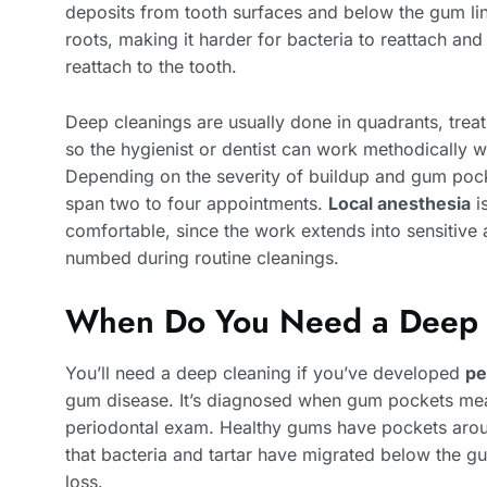
deposits from tooth surfaces and below the gum li
roots, making it harder for bacteria to reattach an
reattach to the tooth.
Deep cleanings are usually done in quadrants, treat
so the hygienist or dentist can work methodically w
Depending on the severity of buildup and gum pock
span two to four appointments.
Local anesthesia
i
comfortable, since the work extends into sensitive 
numbed during routine cleanings.
When Do You Need a Deep 
You’ll need a deep cleaning if you’ve developed
pe
gum disease. It’s diagnosed when gum pockets m
periodontal exam. Healthy gums have pockets arou
that bacteria and tartar have migrated below the g
loss.