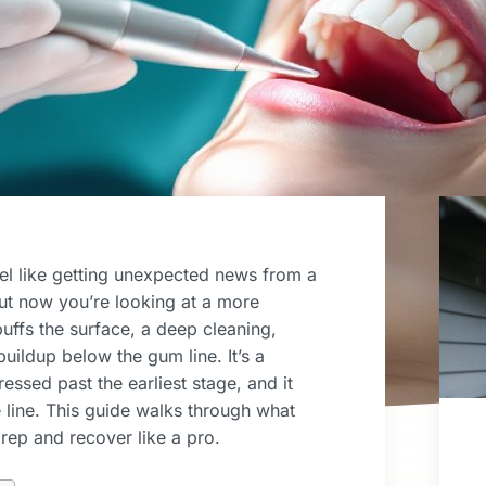
el like getting unexpected news from a
ut now you’re looking at a more
buffs the surface, a deep cleaning,
buildup below the gum line. It’s a
ssed past the earliest stage, and it
line. This guide walks through what
rep and recover like a pro.