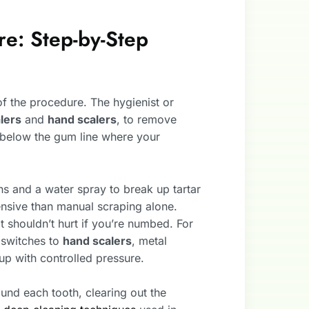
e: Step-by-Step
 of the procedure. The hygienist or
alers
and
hand scalers
, to remove
 below the gum line where your
s and a water spray to break up tartar
ntensive than manual scraping alone.
it shouldn’t hurt if you’re numbed. For
t switches to
hand scalers
, metal
up with controlled pressure.
ound each tooth, clearing out the