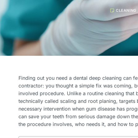
CLEANING
Finding out you need a dental deep cleaning can fe
contractor: you thought a simple fix was coming, b
involved procedure. Unlike a routine cleaning that 
technically called scaling and root planing, targets 
necessary intervention when gum disease has progre
can save your teeth from serious damage down the 
the procedure involves, who needs it, and how to p