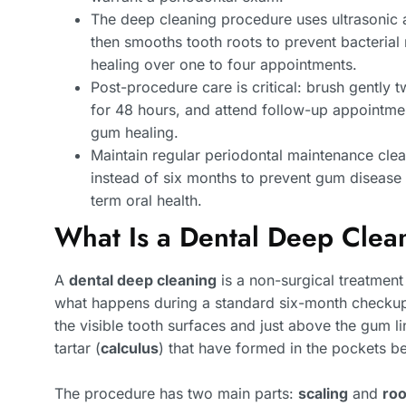
The deep cleaning procedure uses ultrasonic 
then smooths tooth roots to prevent bacteria
healing over one to four appointments.
Post-procedure care is critical: brush gently t
for 48 hours, and attend follow-up appointmen
gum healing.
Maintain regular periodontal maintenance clea
instead of six months to prevent gum disease 
term oral health.
What Is a Dental Deep Clea
A
dental deep cleaning
is a non-surgical treatmen
what happens during a standard six-month checkup.
the visible tooth surfaces and just above the gum l
tartar (
calculus
) that have formed in the pockets 
The procedure has two main parts:
scaling
and
roo