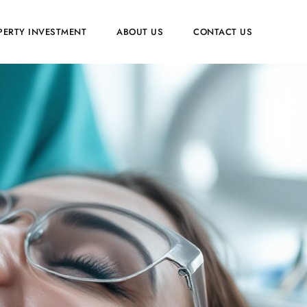
PERTY INVESTMENT
ABOUT US
CONTACT US