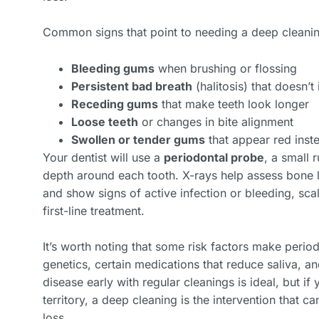
Common signs that point to needing a deep cleanin
Bleeding gums
when brushing or flossing
Persistent bad breath
(halitosis) that doesn’
Receding gums
that make teeth look longer
Loose teeth
or changes in bite alignment
Swollen or tender gums
that appear red inste
Your dentist will use a
periodontal probe
, a small 
depth around each tooth. X-rays help assess bone l
and show signs of active infection or bleeding, sca
first-line treatment.
It’s worth noting that some risk factors make period
genetics, certain medications that reduce saliva, 
disease early with regular cleanings is ideal, but i
territory, a deep cleaning is the intervention that c
loss.