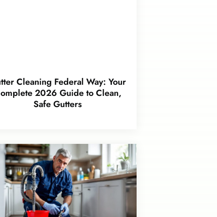
tter Cleaning Federal Way: Your
omplete 2026 Guide to Clean,
Safe Gutters