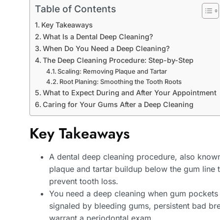
Table of Contents
Key Takeaways
What Is a Dental Deep Cleaning?
When Do You Need a Deep Cleaning?
The Deep Cleaning Procedure: Step-by-Step
Scaling: Removing Plaque and Tartar
Root Planing: Smoothing the Tooth Roots
What to Expect During and After Your Appointment
Caring for Your Gums After a Deep Cleaning
Key Takeaways
A dental deep cleaning procedure, also known
plaque and tartar buildup below the gum line
prevent tooth loss.
You need a deep cleaning when gum pockets m
signaled by bleeding gums, persistent bad bre
warrant a periodontal exam.