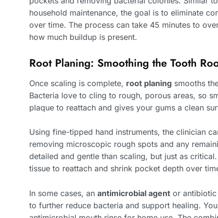
pockets and removing bacterial colonies. Similar t
household maintenance, the goal is to eliminate c
over time. The process can take 45 minutes to ove
how much buildup is present.
Root Planing: Smoothing the Tooth Roo
Once scaling is complete,
root planing
smooths the 
Bacteria love to cling to rough, porous areas, so s
plaque to reattach and gives your gums a clean surf
Using fine-tipped hand instruments, the clinician ca
removing microscopic rough spots and any remaining
detailed and gentle than scaling, but just as criti
tissue to reattach and shrink pocket depth over tim
In some cases, an
antimicrobial agent
or antibiotic
to further reduce bacteria and support healing. You
antimicrobial mouth rinse for home use. The combi