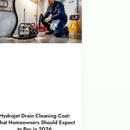
Hydrojet Drain Cleaning Cost:
hat Homeowners Should Expect
to Pay in 2026