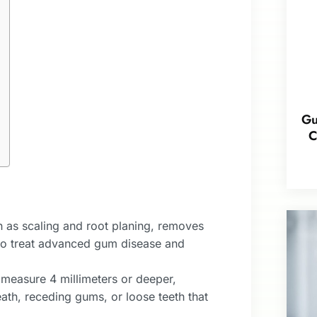
Gu
C
 as scaling and root planing, removes
 to treat advanced gum disease and
easure 4 millimeters or deeper,
ath, receding gums, or loose teeth that